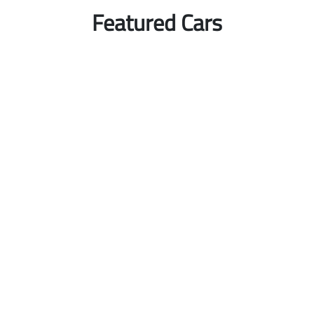
Featured Cars