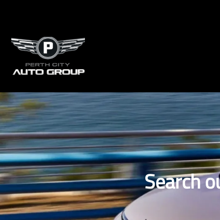
Search o