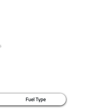
.
Fuel Type