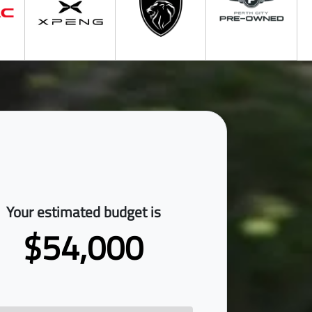
Your estimated budget is
$54,000