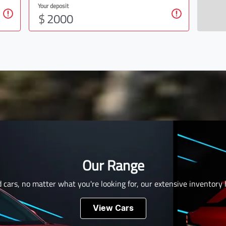
Your deposit
$
Our Range
 cars, no matter what you're looking for, our extensive inventory
View Cars