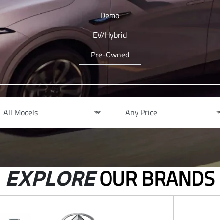
Demo
EV/Hybrid
Pre-Owned
OUR BRANDS
EXPLORE