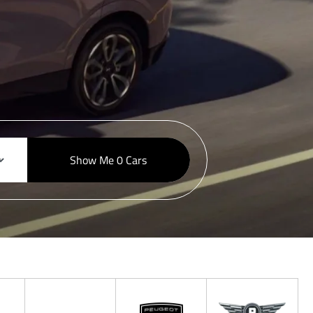
Show Me
0
Cars