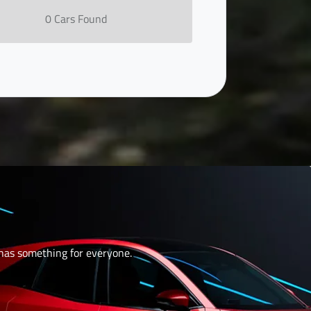
0
Car
s Found
 has something for everyone.