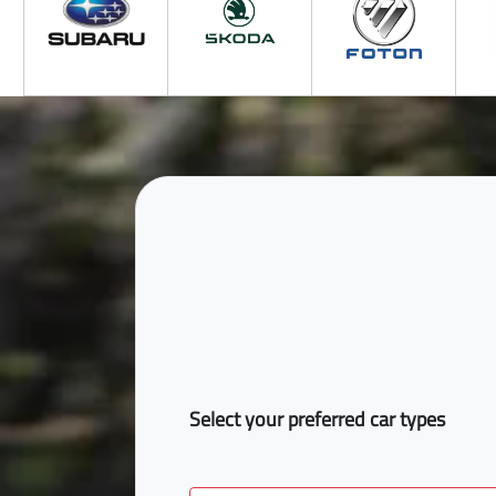
Select your preferred car types