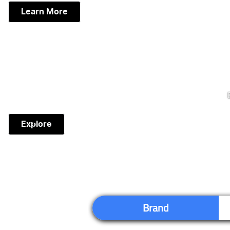
Learn More
Explore
Brand