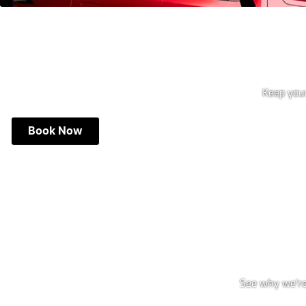
Keep your
Book Now
See why we're 