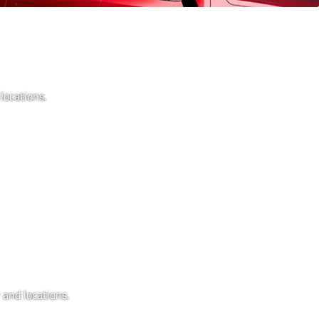
locations.
 and locations.