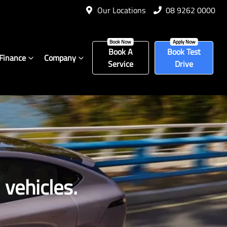
Our Locations
08 9262 0000
Book A
Book Test
Finance
Company
Service
Drive
vehicles.