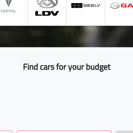
Find cars for your budget