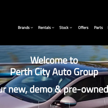
Brands
Rentals
Stock
Offers
Parts
Welcome to
Perth City Auto Group
ur new, demo & pre-owned 
New