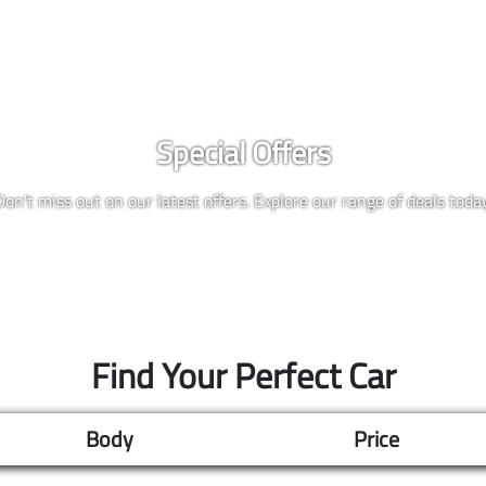
Special Offers
Don't miss out on our latest offers. Explore our range of deals today
Find Your Perfect Car
Body
Price