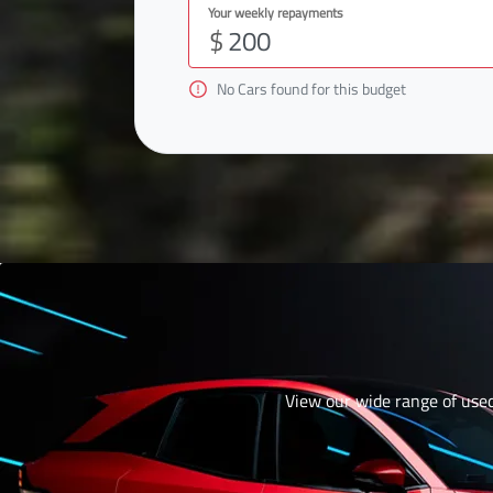
Your weekly repayments
$
No
Car
s found for this budget
View our wide range of used