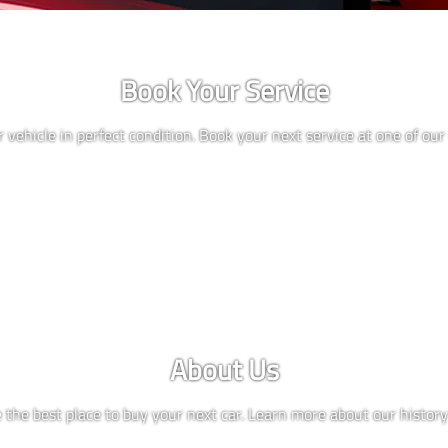
Book Your Service
 vehicle in perfect condition. Book your next service at one of our 
About Us
the best place to buy your next car. Learn more about our history