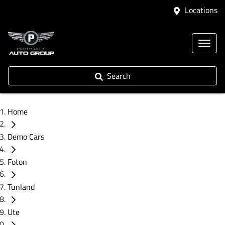
Locations
Search
Home
Demo Cars
Foton
Tunland
Ute