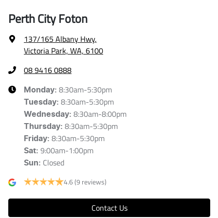
Perth City Foton
137/165 Albany Hwy
,
Victoria Park, WA, 6100
08 9416 0888
8:30am-5:30pm
Monday
:
8:30am-5:30pm
Tuesday
:
8:30am-8:00pm
Wednesday
:
8:30am-5:30pm
Thursday
:
8:30am-5:30pm
Friday
:
9:00am-1:00pm
Sat
:
Closed
Sun
:
4.6
(9 reviews)
Contact Us