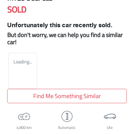
SOLD
Unfortunately this
car
recently sold.
But don't worry, we can help you find a similar
car
!
Loading...
Find Me Something Similar
4,800 km
Automatic
Ute