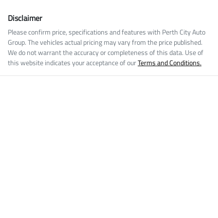
Disclaimer
Please confirm price, specifications and features with
Perth City Auto
Group
. The vehicles actual pricing may vary from the price published.
We do not warrant the accuracy or completeness of this data. Use of
this website indicates your acceptance of our
Terms and Conditions.