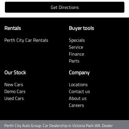
Get Directions
Rentals
Buyer tools
Perth City Car Rentals
Specials
Service
Finance
Parts
Our Stock
Company
New Cars
Locations
Demo Cars
Contact us
Used Cars
About us
Careers
Perth City Auto Group
.
Car Dealership
in
Victoria Park WA
.
Dealer