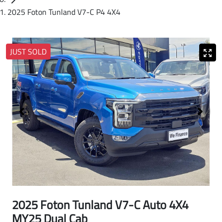
2025 Foton Tunland V7-C P4 4X4
JUST SOLD
2025 Foton Tunland V7-C Auto 4X4
MY25 Dual Cab