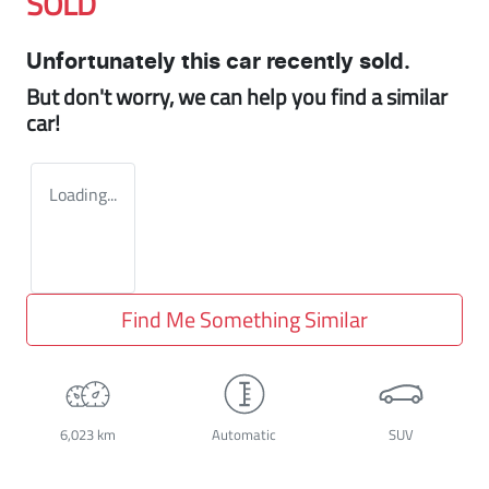
SOLD
Unfortunately this
car
recently sold.
But don't worry, we can help you find a similar
car
!
Loading...
Find Me Something Similar
6,023 km
Automatic
SUV