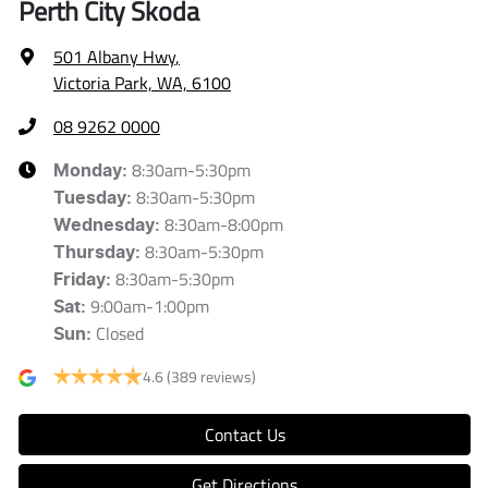
Perth City Skoda
501 Albany Hwy
,
Victoria Park, WA, 6100
08 9262 0000
8:30am-5:30pm
Monday
:
8:30am-5:30pm
Tuesday
:
8:30am-8:00pm
Wednesday
:
8:30am-5:30pm
Thursday
:
8:30am-5:30pm
Friday
:
9:00am-1:00pm
Sat
:
Closed
Sun
:
4.6
(389 reviews)
Contact Us
Get Directions