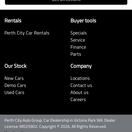
Rentals
Buyer tools
Perth City Car Rentals
Specials
Service
Finance
Parts
Our Stock
Company
New Cars
Locations
Demo Cars
Contact us
Used Cars
About us
Careers
Perth City Auto Group
.
Car Dealership
in
Victoria Park WA
.
Dealer
License:
MD25902
.
Copyright ©
2026
. All Rights Reserved.