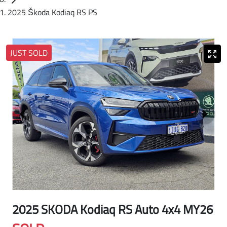
2025 Škoda Kodiaq RS PS
JUST SOLD
2025 SKODA Kodiaq RS Auto 4x4 MY26