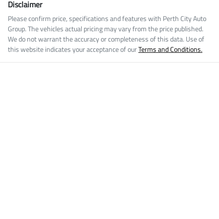
Disclaimer
Please confirm price, specifications and features with
Perth City Auto
Group
. The vehicles actual pricing may vary from the price published.
We do not warrant the accuracy or completeness of this data. Use of
this website indicates your acceptance of our
Terms and Conditions.