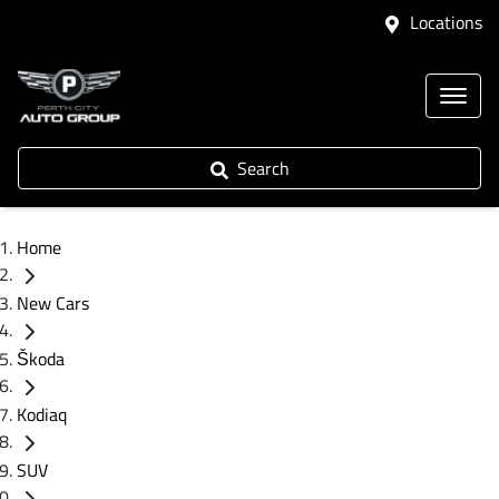
Locations
Search
Home
New Cars
Škoda
Kodiaq
SUV