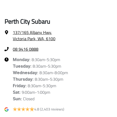
Perth City Subaru
137/165 Albany Hwy
,
Victoria Park, WA, 6100
08 9416 0888
8:30am-5:30pm
Monday
:
8:30am-5:30pm
Tuesday
:
8:30am-8:00pm
Wednesday
:
8:30am-5:30pm
Thursday
:
8:30am-5:30pm
Friday
:
9:00am-1:00pm
Sat
:
Closed
Sun
:
4.8
(2,403 reviews)