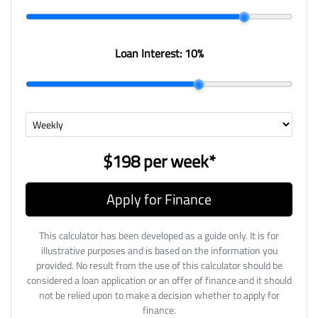
Loan Interest:
10
%
$198
per
week
*
Apply for Finance
This calculator has been developed as a guide only. It is for
illustrative purposes and is based on the information you
provided. No result from the use of this calculator should be
considered a loan application or an offer of finance and it should
not be relied upon to make a decision whether to apply for
finance.