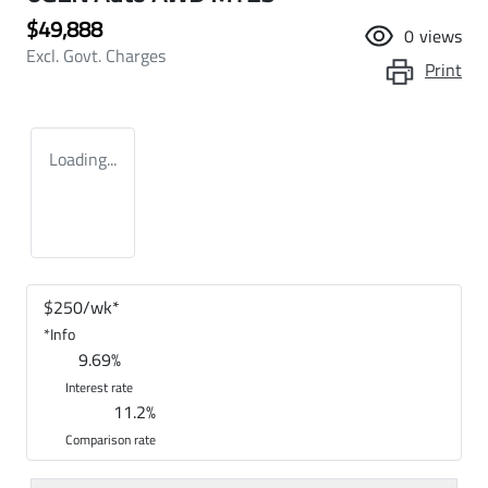
$49,888
0
views
Excl. Govt. Charges
Print
Loading...
$
250
/wk*
*
Info
9.69
%
Interest rate
11.2
%
Comparison rate