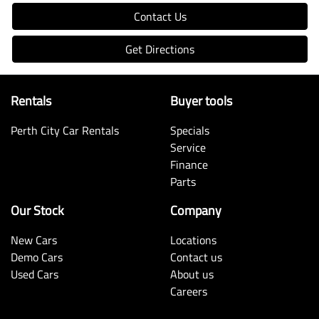
Contact Us
Get Directions
Rentals
Buyer tools
Perth City Car Rentals
Specials
Service
Finance
Parts
Our Stock
Company
New Cars
Locations
Demo Cars
Contact us
Used Cars
About us
Careers