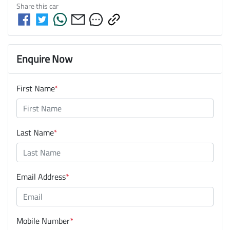
Share this
car
Enquire Now
First Name
*
Last Name
*
Email Address
*
Mobile Number
*