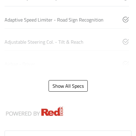
Adaptive Speed Limiter - Road Sign Recognition
Adjustable Steering Col. - Tilt & Reach
Airbag - Driver
Show All Specs