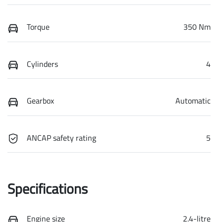
Torque
350 Nm
Cylinders
4
Gearbox
Automatic
ANCAP safety rating
5
Specifications
Engine size
2.4-litre