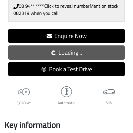
08 94** ****
Click to reveal number
Mention stock
082319
when you call
Loading...
Enquire Now
Loading...
Book a Test Drive
3,818 km
Automatic
SUV
Key information