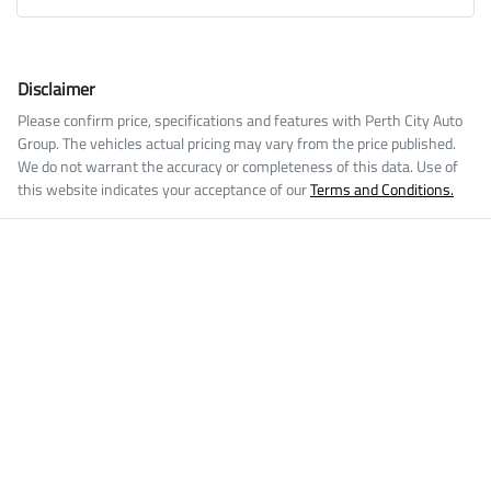
Disclaimer
Please confirm price, specifications and features with
Perth City Auto
Group
. The vehicles actual pricing may vary from the price published.
We do not warrant the accuracy or completeness of this data. Use of
this website indicates your acceptance of our
Terms and Conditions.