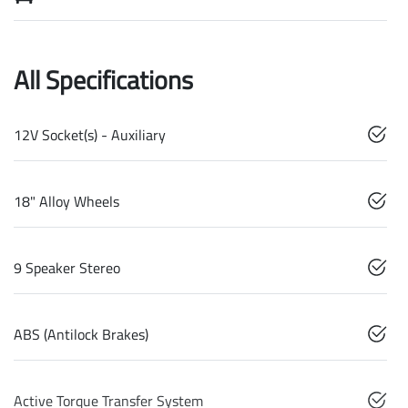
All Specifications
12V Socket(s) - Auxiliary
18" Alloy Wheels
9 Speaker Stereo
ABS (Antilock Brakes)
Active Torque Transfer System