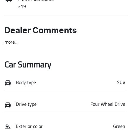
319
Dealer Comments
more
...
Car Summary
Body type
SUV
Drive type
Four Wheel Drive
Exterior color
Green