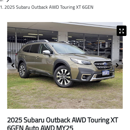
2025 Subaru Outback AWD Touring XT 6GEN
2025 Subaru Outback AWD Touring XT
6GEN Auto AWD MY25