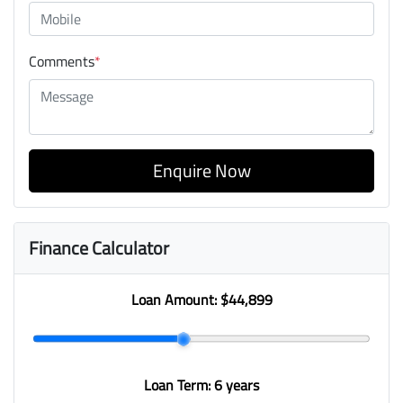
Comments
*
Enquire Now
Finance Calculator
Loan Amount:
$44,899
Loan Term:
6 years