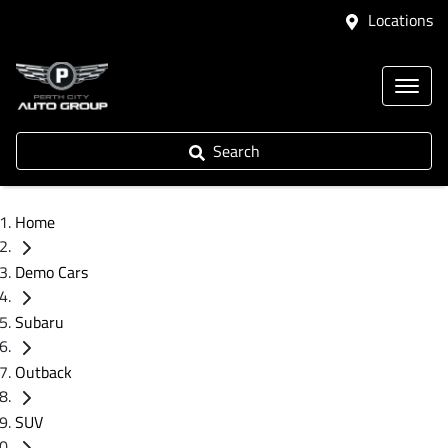
Locations
Search
Home
Demo Cars
Subaru
Outback
SUV