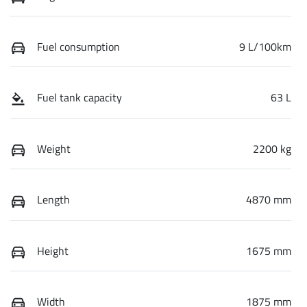
Fuel consumption
9 L/100km
Fuel tank capacity
63 L
Weight
2200 kg
Length
4870 mm
Height
1675 mm
Width
1875 mm