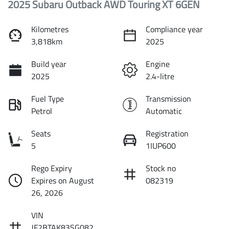
2025 Subaru Outback AWD Touring XT 6GEN
Kilometres
Compliance year
3,818km
2025
Build year
Engine
2025
2.4-litre
Fuel Type
Transmission
Petrol
Automatic
Seats
Registration
5
1IUP600
Rego Expiry
Stock no
Expires on August
082319
26, 2026
VIN
JF2BTAK83SG082