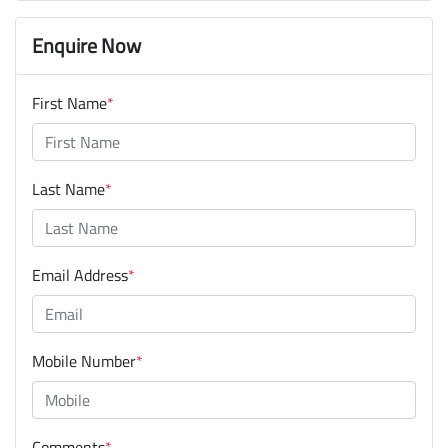
Enquire Now
First Name
*
Last Name
*
Email Address
*
Mobile Number
*
Comments
*