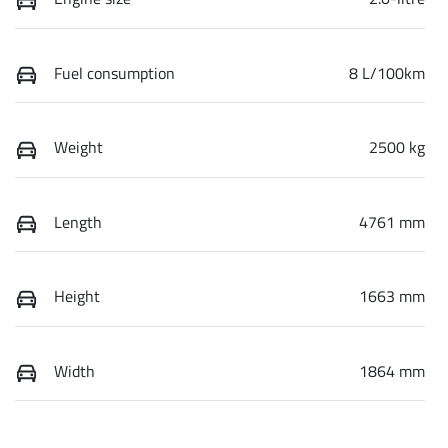
Fuel consumption
8 L/100km
Weight
2500 kg
Length
4761 mm
Height
1663 mm
Width
1864 mm