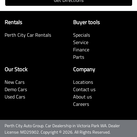
Rentals
Buyer tools
Perth City Car Rentals
Specials
Service
Finance
Parts
Our Stock
Company
New Cars
Locations
Demo Cars
Contact us
Used Cars
About us
Careers
Perth City Auto Group
.
Car Dealership
in
Victoria Park WA
.
Dealer
License:
MD25902
.
Copyright ©
2026
. All Rights Reserved.