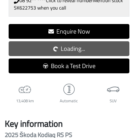
08 92** ****
Click to reveal number
Mention stock
SK622753
when you call
Loading...
Enquire Now
Loading...
Book a Test Drive
13,408 km
Automatic
SUV
Key information
2025 Škoda Kodiaq RS PS