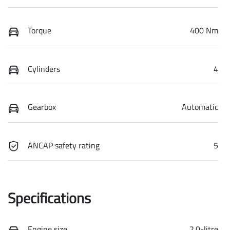
Torque
400 Nm
Cylinders
4
Gearbox
Automatic
ANCAP safety rating
5
Specifications
Engine size
2.0-litre