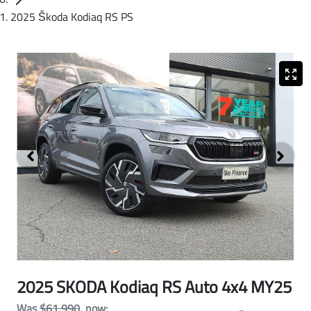
2025 Škoda Kodiaq RS PS
2025 SKODA Kodiaq RS Auto 4x4 MY25
Was
$61,990
,
now
: