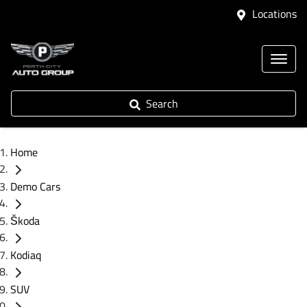
Locations
Search
Home
Demo Cars
Škoda
Kodiaq
SUV