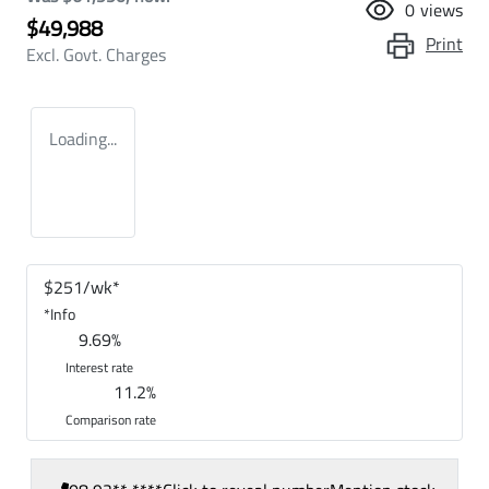
0
views
$49,988
Print
Excl. Govt. Charges
Loading...
$
251
/wk*
*
Info
9.69
%
Interest rate
11.2
%
Comparison rate