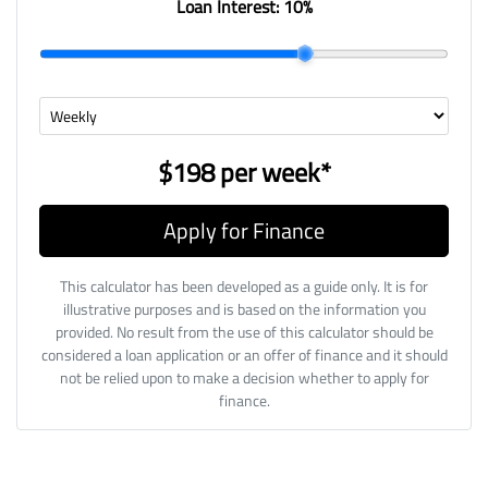
Loan Interest:
10
%
$198
per
week
*
Apply for Finance
This calculator has been developed as a guide only. It is for
illustrative purposes and is based on the information you
provided. No result from the use of this calculator should be
considered a loan application or an offer of finance and it should
not be relied upon to make a decision whether to apply for
finance.