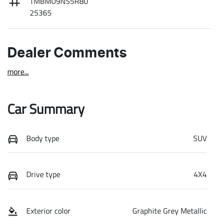
TMBMU9NS5R80
25365
Dealer Comments
more
...
Car Summary
Body type
SUV
Drive type
4X4
Exterior color
Graphite Grey Metallic