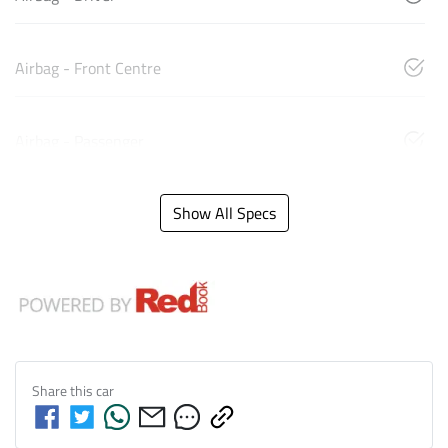
Airbag - Front Centre
Airbag - Passenger
Show All Specs
Share this
car