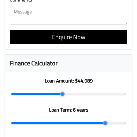
Enquire Now
Finance Calculator
Loan Amount:
$44,989
Loan Term:
6 years