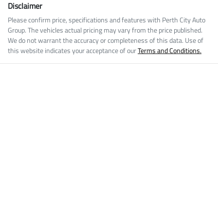
Disclaimer
Please confirm price, specifications and features with
Perth City Auto
Group
. The vehicles actual pricing may vary from the price published.
We do not warrant the accuracy or completeness of this data. Use of
this website indicates your acceptance of our
Terms and Conditions.