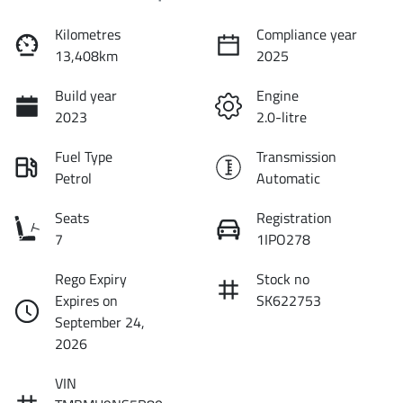
Kilometres
Compliance year
13,408km
2025
Build year
Engine
2023
2.0-litre
Fuel Type
Transmission
Petrol
Automatic
Seats
Registration
7
1IPO278
Rego Expiry
Stock no
Expires on
SK622753
September 24,
2026
VIN