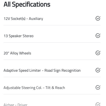
All Specifications
12V Socket(s) - Auxiliary
13 Speaker Stereo
20" Alloy Wheels
Adaptive Speed Limiter - Road Sign Recognition
Adjustable Steering Col. - Tilt & Reach
Airbag - Driver