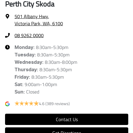
Perth City Skoda
501 Albany Hwy
,
Victoria Park, WA, 6100
08 9262 0000
8:30am-5:30pm
Monday
:
8:30am-5:30pm
Tuesday
:
8:30am-8:00pm
Wednesday
:
8:30am-5:30pm
Thursday
:
8:30am-5:30pm
Friday
:
9:00am-1:00pm
Sat
:
Closed
Sun
:
4.6
(389 reviews)
Contact Us
Get Directions