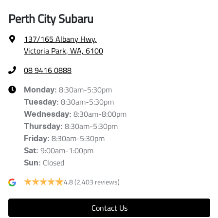
Perth City Subaru
137/165 Albany Hwy
,
Victoria Park, WA, 6100
08 9416 0888
8:30am-5:30pm
Monday
:
8:30am-5:30pm
Tuesday
:
8:30am-8:00pm
Wednesday
:
8:30am-5:30pm
Thursday
:
8:30am-5:30pm
Friday
:
9:00am-1:00pm
Sat
:
Closed
Sun
:
4.8
(2,403 reviews)
Contact Us