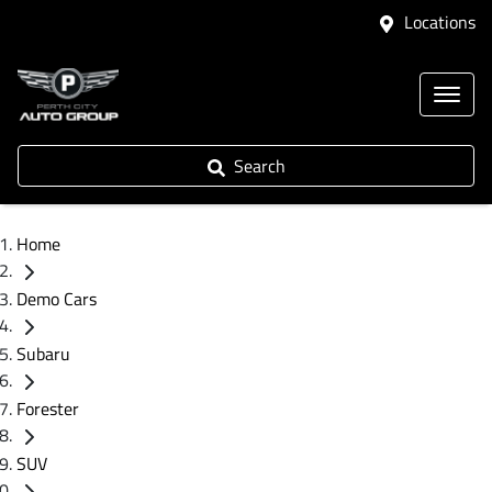
Locations
Search
Home
Demo Cars
Subaru
Forester
SUV