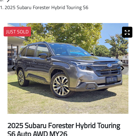
2025 Subaru Forester Hybrid Touring S6
JUST SOLD
2025 Subaru Forester Hybrid Touring
S6 Auto AWD MY26