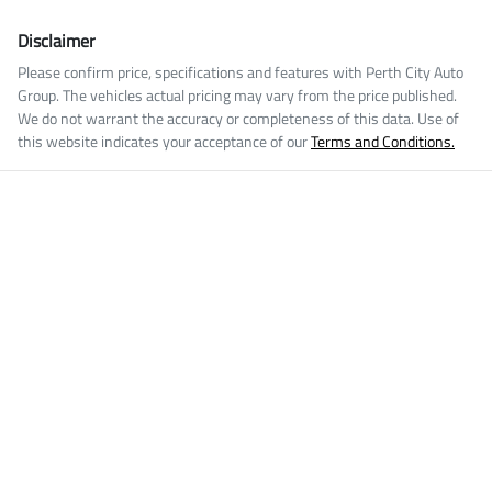
Disclaimer
Please confirm price, specifications and features with
Perth City Auto
Group
. The vehicles actual pricing may vary from the price published.
We do not warrant the accuracy or completeness of this data. Use of
this website indicates your acceptance of our
Terms and Conditions.