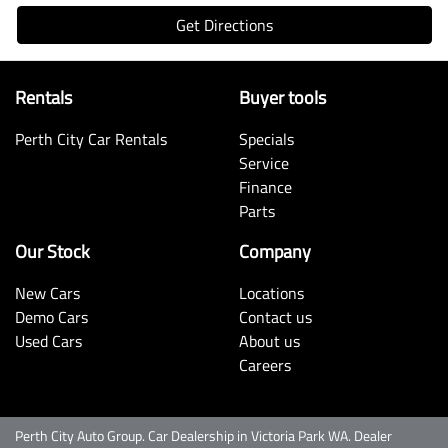
Get Directions
Rentals
Buyer tools
Perth City Car Rentals
Specials
Service
Finance
Parts
Our Stock
Company
New Cars
Locations
Demo Cars
Contact us
Used Cars
About us
Careers
Perth City Auto Group
.
Car Dealership
in
Victoria Park WA
.
Dealer