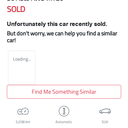
SOLD
Unfortunately this
car
recently sold.
But don't worry, we can help you find a similar
car
!
Loading...
Find Me Something Similar
5,038 km
Automatic
SUV