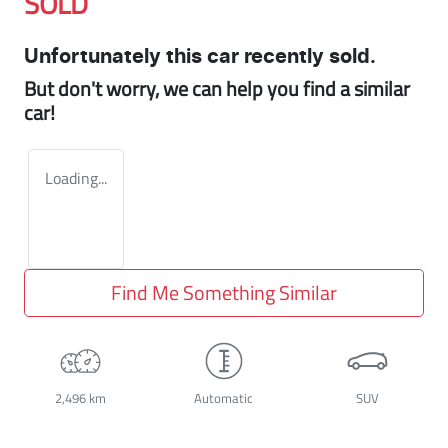
SOLD
Unfortunately this
car
recently sold.
But don't worry, we can help you find a similar
car
!
Loading...
Find Me Something Similar
2,496 km
Automatic
SUV