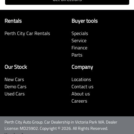
Rentals
Buyer tools
Perth City Car Rentals
Specials
Service
Finance
Parts
Our Stock
Company
New Cars
Locations
Demo Cars
Contact us
Used Cars
About us
Careers
Perth City Auto Group
.
Car Dealership
in
Victoria Park WA
.
Dealer
License:
MD25902
.
Copyright ©
2026
. All Rights Reserved.