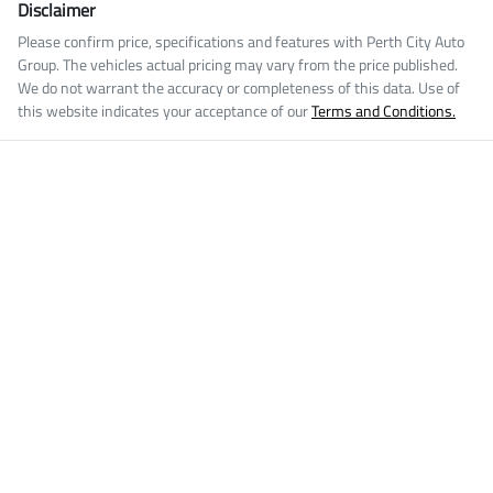
Disclaimer
Please confirm price, specifications and features with
Perth City Auto
Group
. The vehicles actual pricing may vary from the price published.
We do not warrant the accuracy or completeness of this data. Use of
this website indicates your acceptance of our
Terms and Conditions.