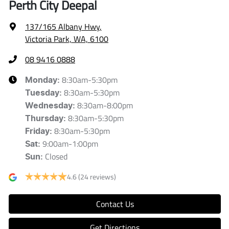
Perth City Deepal
137/165 Albany Hwy
,
Victoria Park, WA, 6100
08 9416 0888
8:30am-5:30pm
Monday
:
8:30am-5:30pm
Tuesday
:
8:30am-8:00pm
Wednesday
:
8:30am-5:30pm
Thursday
:
8:30am-5:30pm
Friday
:
9:00am-1:00pm
Sat
:
Closed
Sun
:
4.6
(24 reviews)
Contact Us
Get Directions