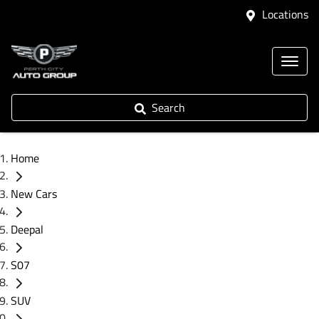
Locations
Search
Home
New Cars
Deepal
S07
SUV