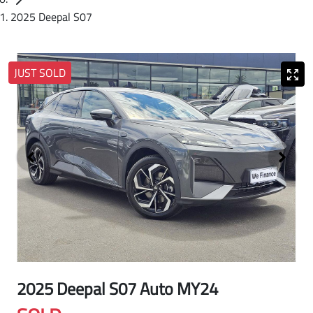
2025 Deepal S07
JUST SOLD
2025 Deepal S07 Auto MY24