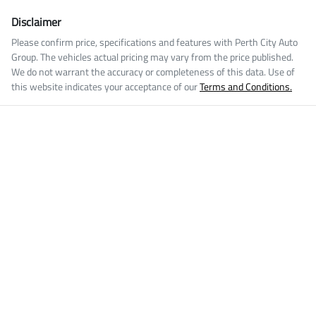
Disclaimer
Please confirm price, specifications and features with
Perth City Auto
Group
. The vehicles actual pricing may vary from the price published.
We do not warrant the accuracy or completeness of this data. Use of
this website indicates your acceptance of our
Terms and Conditions.