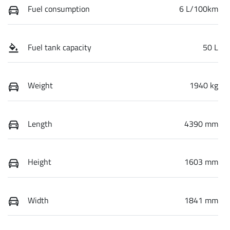
Fuel consumption
6 L/100km
Fuel tank capacity
50 L
Weight
1940 kg
Length
4390 mm
Height
1603 mm
Width
1841 mm