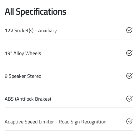
All Specifications
12V Socket(s) - Auxiliary
19" Alloy Wheels
8 Speaker Stereo
ABS (Antilock Brakes)
Adaptive Speed Limiter - Road Sign Recognition