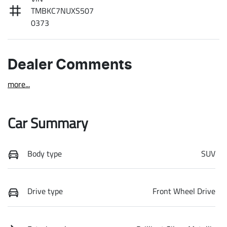
TMBKC7NUXS507
0373
Dealer Comments
more
...
Car Summary
Body type
SUV
Drive type
Front Wheel Drive