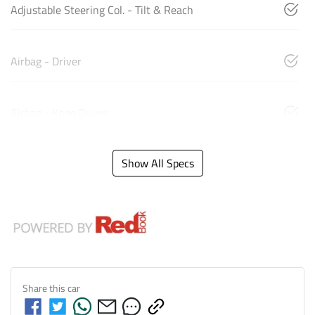
Adjustable Steering Col. - Tilt & Reach
Airbag - Driver
Airbag - Knee Driver
Show All Specs
Share this
car