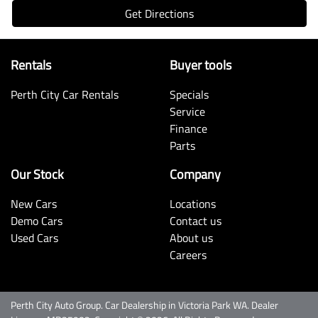
Get Directions
Rentals
Buyer tools
Perth City Car Rentals
Specials
Service
Finance
Parts
Our Stock
Company
New Cars
Locations
Demo Cars
Contact us
Used Cars
About us
Careers
Perth City Auto Group
.
Car Dealership
in
Victoria Park WA
.
Dealer