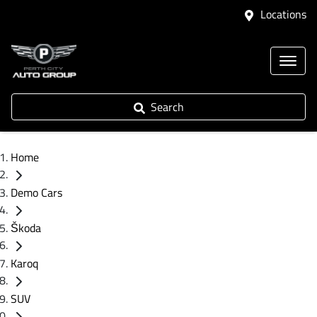
Locations
Search
Home
Demo Cars
Škoda
Karoq
SUV