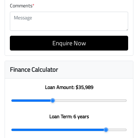
Comments
*
Enquire Now
Finance Calculator
Loan Amount:
$35,989
Loan Term:
6 years