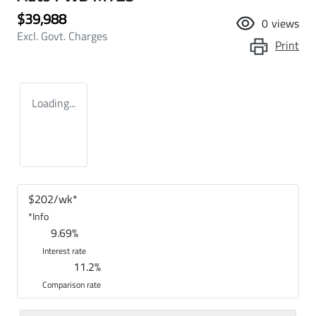
$39,988
0
views
Excl. Govt. Charges
Print
Loading...
$
202
/wk*
*
Info
9.69
%
Interest rate
11.2
%
Comparison rate