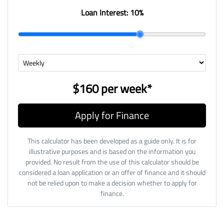
Loan Interest:
10
%
$160
per
week
*
Apply for Finance
This calculator has been developed as a guide only. It is for
illustrative purposes and is based on the information you
provided. No result from the use of this calculator should be
considered a loan application or an offer of finance and it should
not be relied upon to make a decision whether to apply for
finance.