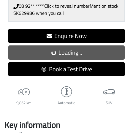
08 92** ****
Click to reveal number
Mention stock
SK629986
when you call
Enquire Now
Loading...
Loading...
Book a Test Drive
9,852 km
Automatic
SUV
Key information