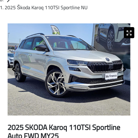
2025 Škoda Karoq 110TSI Sportline NU
2025 SKODA Karoq 110TSI Sportline
Auto FWD MY25