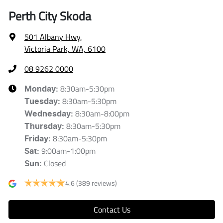
Perth City Skoda
501 Albany Hwy
,
Victoria Park, WA, 6100
08 9262 0000
8:30am-5:30pm
Monday
:
8:30am-5:30pm
Tuesday
:
8:30am-8:00pm
Wednesday
:
8:30am-5:30pm
Thursday
:
8:30am-5:30pm
Friday
:
9:00am-1:00pm
Sat
:
Closed
Sun
:
4.6
(389 reviews)
Contact Us