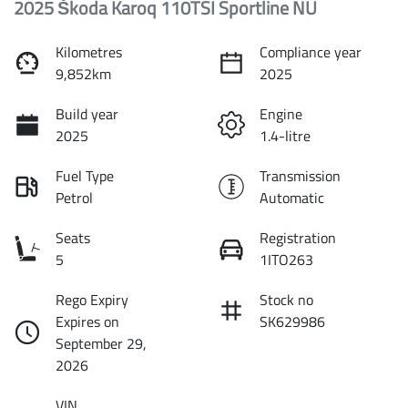
2025 Škoda Karoq 110TSI Sportline NU
Kilometres
Compliance year
9,852km
2025
Build year
Engine
2025
1.4-litre
Fuel Type
Transmission
Petrol
Automatic
Seats
Registration
5
1ITO263
Rego Expiry
Stock no
Expires on
SK629986
September 29,
2026
VIN