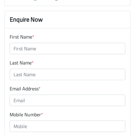
Enquire Now
First Name
*
Last Name
*
Email Address
*
Mobile Number
*