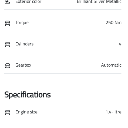
Exterior color
Brilliant Silver Metallic
Torque
250 Nm
Cylinders
4
Gearbox
Automatic
Specifications
Engine size
1.4-litre