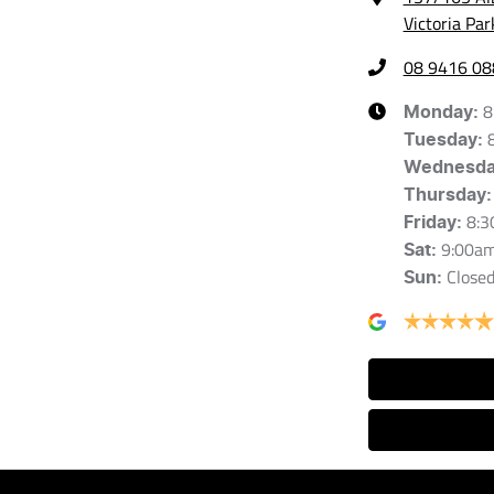
Victoria Pa
08 9416 08
8
Monday
:
Tuesday
:
Wednesd
Thursday
:
8:3
Friday
:
9:00a
Sat
:
Close
Sun
: