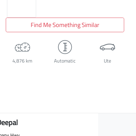
Find Me Something Similar
4,876 km
Automatic
Ute
Deepal
bany Hwy
,