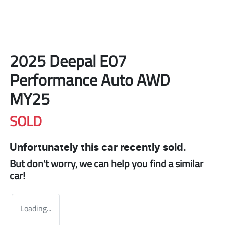
2025 Deepal E07
Performance Auto AWD
MY25
SOLD
Unfortunately this
car
recently sold.
But don't worry, we can help you find a similar
car
!
Loading...