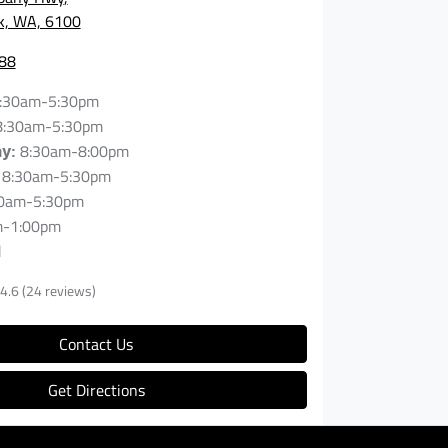
rk, WA, 6100
88
:30am-5:30pm
8:30am-5:30pm
8:30am-8:00pm
ay
:
8:30am-5:30pm
0am-5:30pm
m-1:00pm
d
4.6
(24 reviews)
Contact Us
Get Directions