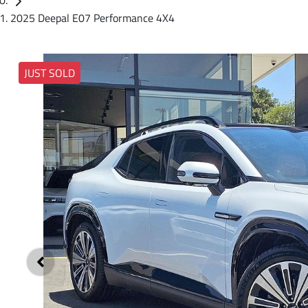
2025 Deepal E07 Performance 4X4
JUST SOLD