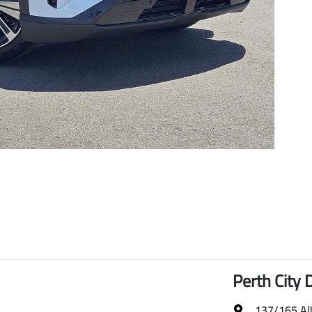
Perth City 
137/165 Al