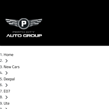
Home
New Cars
Deepal
E07
Ute