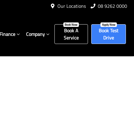
Our Locations
08 9262 0000
Book A
Book Test
Finance
Company
Service
Drive