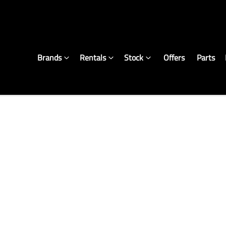
Brands
Rentals
Stock
Offers
Parts