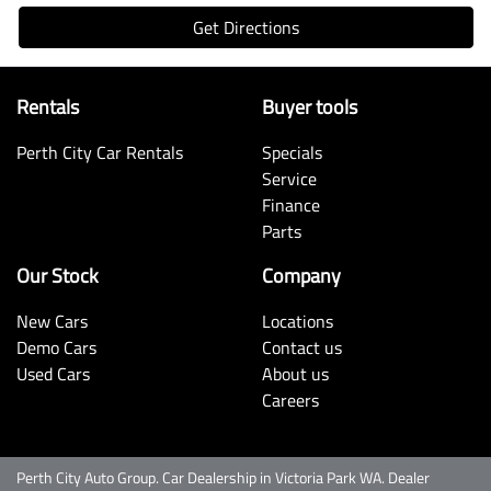
Get Directions
Rentals
Buyer tools
Perth City Car Rentals
Specials
Service
Finance
Parts
Our Stock
Company
New Cars
Locations
Demo Cars
Contact us
Used Cars
About us
Careers
Perth City Auto Group
.
Car Dealership
in
Victoria Park WA
.
Dealer