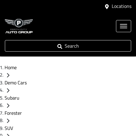
Locations
Search
Home
Demo Cars
Subaru
Forester
SUV