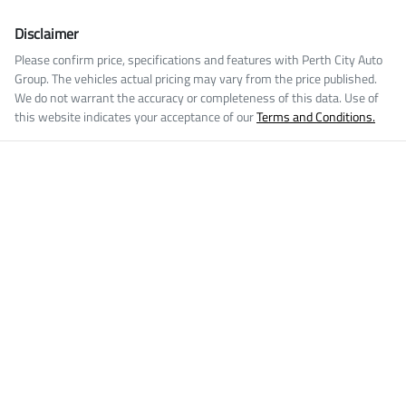
Disclaimer
Please confirm price, specifications and features with
Perth City Auto
Group
. The vehicles actual pricing may vary from the price published.
We do not warrant the accuracy or completeness of this data. Use of
this website indicates your acceptance of our
Terms and Conditions.