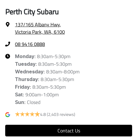
Perth City Subaru
137/165 Albany Hwy
,
Victoria Park, WA, 6100
08 9416 0888
8:30am-5:30pm
Monday
:
8:30am-5:30pm
Tuesday
:
8:30am-8:00pm
Wednesday
:
8:30am-5:30pm
Thursday
:
8:30am-5:30pm
Friday
:
9:00am-1:00pm
Sat
:
Closed
Sun
:
4.8
(2,403 reviews)
Contact Us