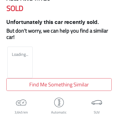
SOLD
Unfortunately this
car
recently sold.
But don't worry, we can help you find a similar
car
!
Loading...
Find Me Something Similar
3,645 km
Automatic
SUV