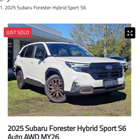
2025 Subaru Forester Hybrid Sport S6
JUST SOLD
2025 Subaru Forester Hybrid Sport S6
Auto AWD MY26