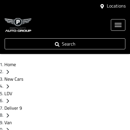
Locations
Search
Home
New Cars
LDV
Deliver 9
Van