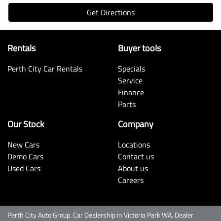
Get Directions
Rentals
Buyer tools
Perth City Car Rentals
Specials
Service
Finance
Parts
Our Stock
Company
New Cars
Locations
Demo Cars
Contact us
Used Cars
About us
Careers
Perth City Auto Group
.
Car Dealership
in
Victoria Park WA
.
Dealer