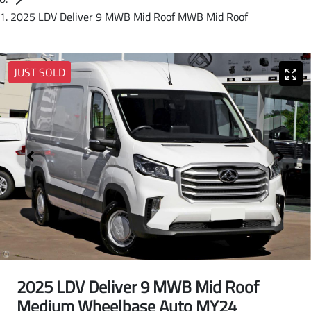
2025 LDV Deliver 9 MWB Mid Roof MWB Mid Roof
JUST SOLD
2025 LDV Deliver 9 MWB Mid Roof
Medium Wheelbase Auto MY24