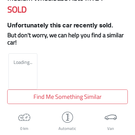
SOLD
Unfortunately this
car
recently sold.
But don't worry, we can help you find a similar
car
!
Loading...
Find Me Something Similar
0 km
Automatic
Van