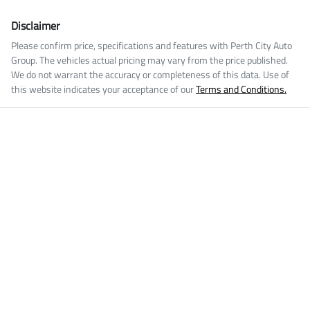
Disclaimer
Please confirm price, specifications and features with
Perth City Auto
Group
. The vehicles actual pricing may vary from the price published.
We do not warrant the accuracy or completeness of this data. Use of
this website indicates your acceptance of our
Terms and Conditions.