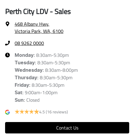
Perth City LDV - Sales
468 Albany Hwy
,
Victoria Park, WA, 6100
08 9262 0000
8:30am-5:30pm
Monday
:
8:30am-5:30pm
Tuesday
:
8:30am-8:00pm
Wednesday
:
8:30am-5:30pm
Thursday
:
8:30am-5:30pm
Friday
:
9:00am-1:00pm
Sat
:
Closed
Sun
:
4.5
(16 reviews)
Contact Us