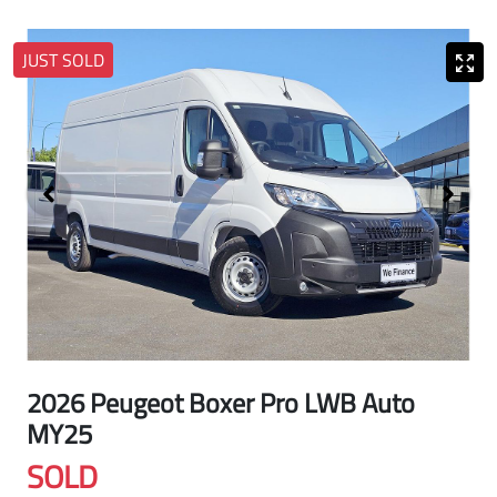
JUST SOLD
2026 Peugeot Boxer Pro LWB Auto
MY25
SOLD