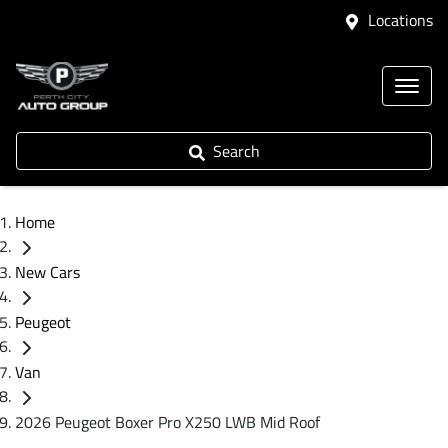
Locations
Search
Home
New Cars
Peugeot
Van
2026 Peugeot Boxer Pro X250 LWB Mid Roof