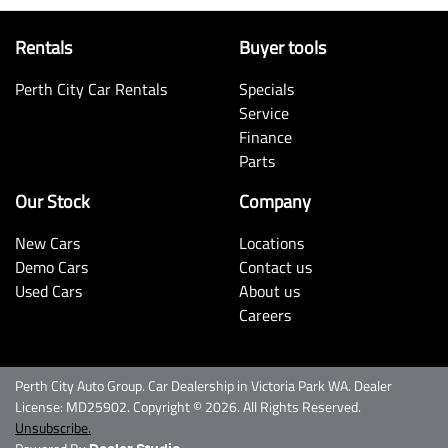
Rentals
Buyer tools
Perth City Car Rentals
Specials
Service
Finance
Parts
Our Stock
Company
New Cars
Locations
Demo Cars
Contact us
Used Cars
About us
Careers
Perth City Auto Group
.
Car Dealership
in
Victoria Park WA
.
Dealer
License:
MD25902
.
Copyright ©
2026
. All Rights Reserved.
Unsubscribe.