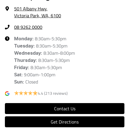
501 Albany Hwy
,
Victoria Park, WA, 6100
08 9262 0000
8:30am-5:30pm
Monday
:
8:30am-5:30pm
Tuesday
:
8:30am-8:00pm
Wednesday
:
8:30am-5:30pm
Thursday
:
8:30am-5:30pm
Friday
:
9:00am-1:00pm
Sat
:
Closed
Sun
:
4.4
(213 reviews)
Contact Us
Get Directions