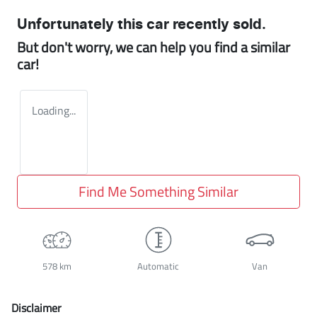
Unfortunately this
car
recently sold.
But don't worry, we can help you find a similar
car
!
Loading...
Find Me Something Similar
578 km
Automatic
Van
Disclaimer