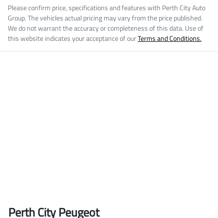
Please confirm price, specifications and features with
Perth City Auto
Group
. The vehicles actual pricing may vary from the price published.
We do not warrant the accuracy or completeness of this data. Use of
this website indicates your acceptance of our
Terms and Conditions.
Perth City Peugeot