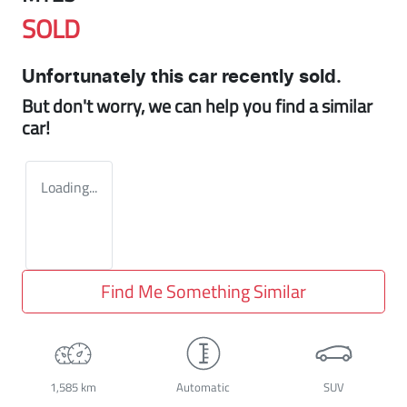
SOLD
Unfortunately this
car
recently sold.
But don't worry, we can help you find a similar
car
!
Loading...
Find Me Something Similar
1,585 km
Automatic
SUV