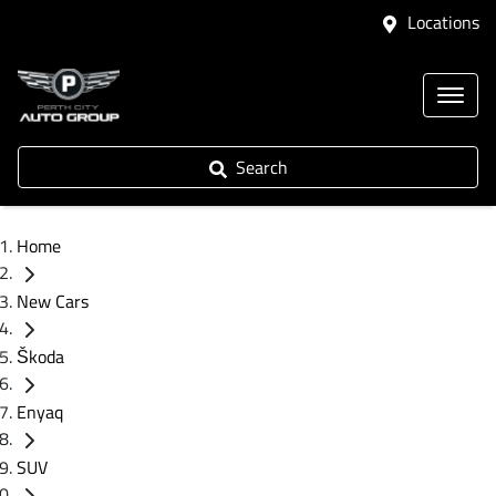
Locations
Search
Home
New Cars
Škoda
Enyaq
SUV