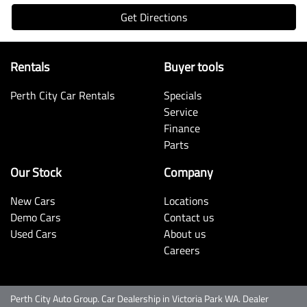
Get Directions
Rentals
Buyer tools
Perth City Car Rentals
Specials
Service
Finance
Parts
Our Stock
Company
New Cars
Locations
Demo Cars
Contact us
Used Cars
About us
Careers
Perth City Auto Group
.
Car Dealership
in
Victoria Park WA
.
Dealer