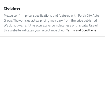
Disclaimer
Please confirm price, specifications and features with
Perth City Auto
Group
. The vehicles actual pricing may vary from the price published.
We do not warrant the accuracy or completeness of this data. Use of
this website indicates your acceptance of our
Terms and Conditions.