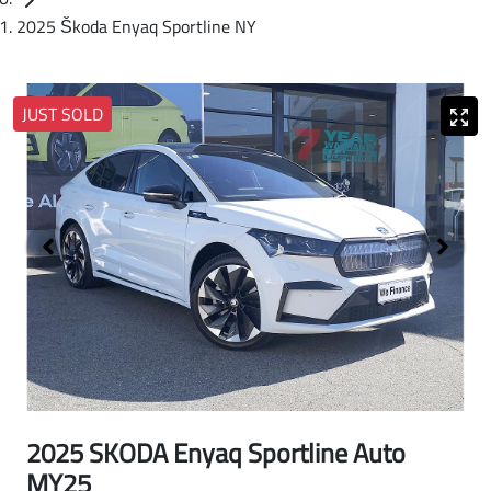
2025 Škoda Enyaq Sportline NY
JUST SOLD
2025 SKODA Enyaq Sportline Auto
MY25