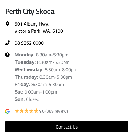
Perth City Skoda
501 Albany Hwy
,
Victoria Park, WA, 6100
08 9262 0000
8:30am-5:30pm
Monday
:
8:30am-5:30pm
Tuesday
:
8:30am-8:00pm
Wednesday
:
8:30am-5:30pm
Thursday
:
8:30am-5:30pm
Friday
:
9:00am-1:00pm
Sat
:
Closed
Sun
:
4.6
(389 reviews)
Contact Us