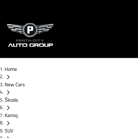
Home
New Cars
Škoda
Kamiq
SUV