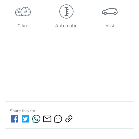
0 km
Automatic
SUV
Share this
car