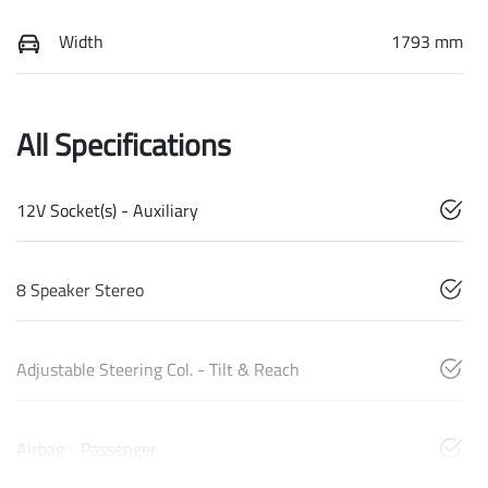
Width
1793 mm
All Specifications
12V Socket(s) - Auxiliary
8 Speaker Stereo
Adjustable Steering Col. - Tilt & Reach
Airbag - Passenger