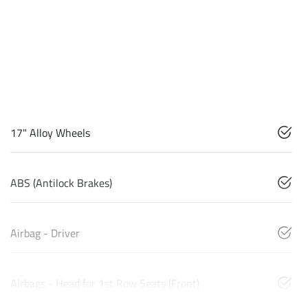
17" Alloy Wheels
ABS (Antilock Brakes)
Airbag - Driver
Airbags - Head for 1st Row Seats (Front)