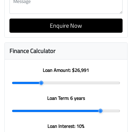
Enquire Now
Finance Calculator
Loan Amount:
$26,991
Loan Term:
6 years
Loan Interest:
10
%