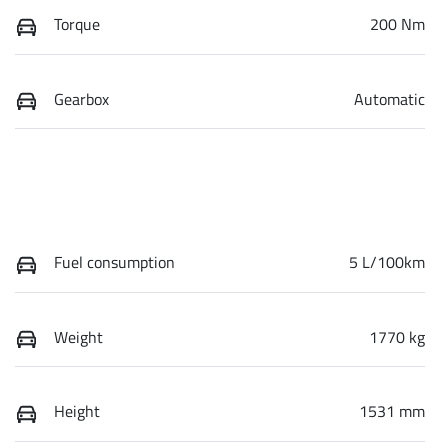
Torque
200 Nm
Gearbox
Automatic
Fuel consumption
5 L/100km
Weight
1770 kg
Height
1531 mm