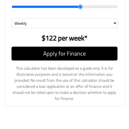
$122
per
week
*
Apply for Finance
This calculator has been developed as a guide only. It is for
illustrative purposes and is based on the information you
provided. No result from the use of this calculator should be
considered a loan application or an offer of finance and it
should not be relied upon to make a decision whether to apply
for finance.