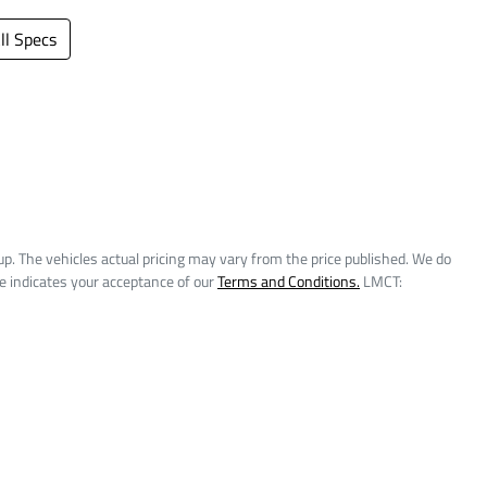
l Specs
up
. The vehicles actual pricing may vary from the price published. We do
e indicates your acceptance of our
Terms and Conditions.
LMCT: