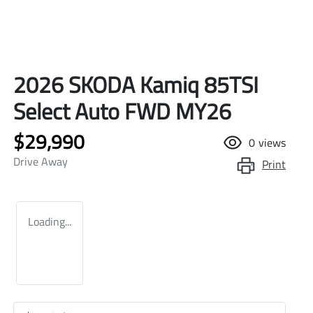
2026 SKODA Kamiq 85TSI
Select Auto FWD MY26
$29,990
0
views
Drive Away
Print
Loading...