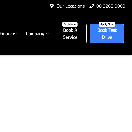
Our Locations
08 9262 0000
Book A
Book Test
Finance
Company
Service
Drive