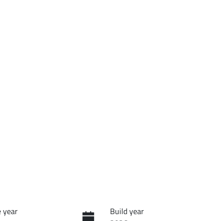
 year
Build year