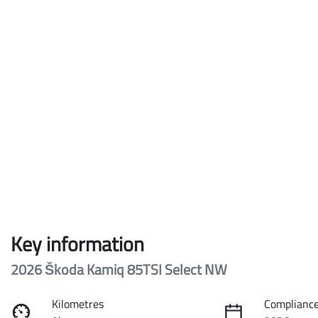
Key information
2026 Škoda Kamiq 85TSI Select NW
Kilometres
Compliance