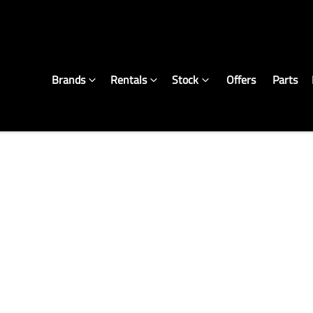
Brands
Rentals
Stock
Offers
Parts