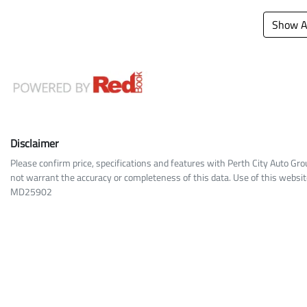
Show Al
Disclaimer
Please confirm price, specifications and features with
Perth City Auto Gro
not warrant the accuracy or completeness of this data. Use of this websit
MD25902