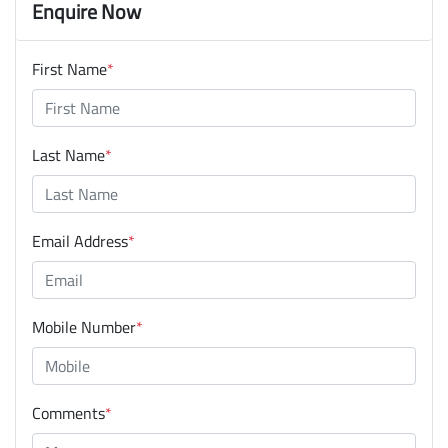
Enquire Now
First Name
*
Last Name
*
Email Address
*
Mobile Number
*
Comments
*