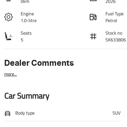
0km
2026
Engine
Fuel Type
1.0-litre
Petrol
Seats
Stock no
5
SK633806
Dealer Comments
more
...
Car Summary
Body type
SUV