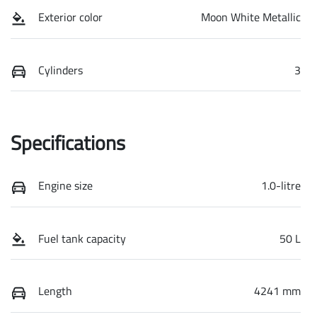
Exterior color
Moon White Metallic
Cylinders
3
Specifications
Engine size
1.0-litre
Fuel tank capacity
50 L
Length
4241 mm