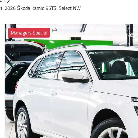
2026 Škoda Kamiq 85TSI Select NW
Managers Special