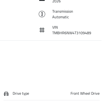
2026
Transmission
Automatic
VIN
TMBHR6NW4T3109489
Drive type
Front Wheel Drive