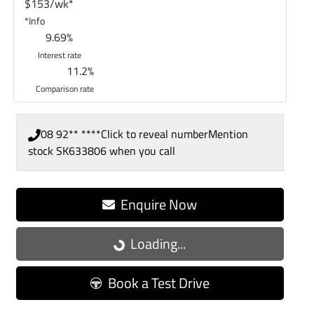
$
153
/wk*
*
Info
9.69
%
Interest rate
11.2
%
Comparison rate
08 92** ****
Click to reveal number
Mention
stock
SK633806
when you call
Enquire Now
Loading...
Loading...
Book a Test Drive