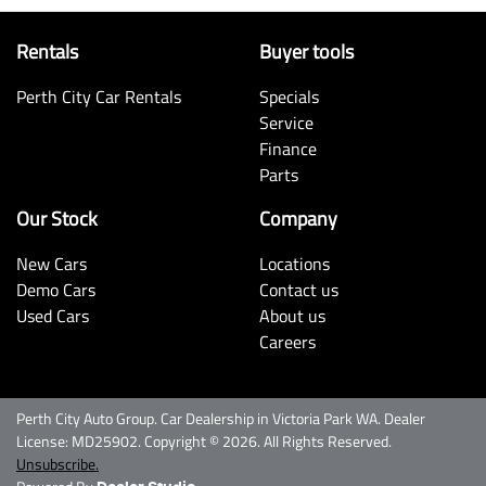
Rentals
Buyer tools
Perth City Car Rentals
Specials
Service
Finance
Parts
Our Stock
Company
New Cars
Locations
Demo Cars
Contact us
Used Cars
About us
Careers
Perth City Auto Group
.
Car Dealership
in
Victoria Park WA
.
Dealer
License:
MD25902
.
Copyright ©
2026
. All Rights Reserved.
Unsubscribe.