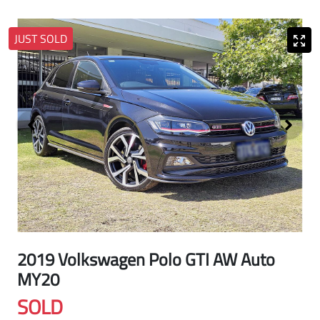
JUST SOLD
2019 Volkswagen Polo GTI AW Auto
MY20
SOLD