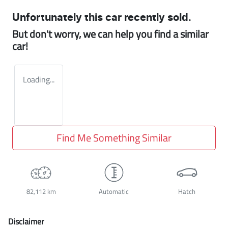
Unfortunately this
car
recently sold.
But don't worry, we can help you find a similar
car
!
Loading...
Find Me Something Similar
82,112 km
Automatic
Hatch
Disclaimer