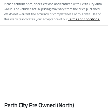
Please confirm price, specifications and features with
Perth City Auto
Group
. The vehicles actual pricing may vary from the price published.
We do not warrant the accuracy or completeness of this data. Use of
this website indicates your acceptance of our
Terms and Conditions.
Perth City Pre Owned (North)