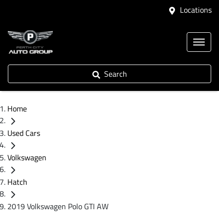
Locations
Search
Home
Used Cars
Volkswagen
Hatch
2019 Volkswagen Polo GTI AW