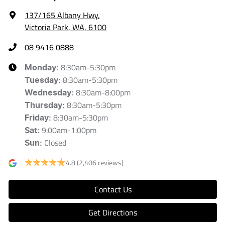
137/165 Albany Hwy
,
Victoria Park, WA, 6100
08 9416 0888
8:30am-5:30pm
Monday
:
8:30am-5:30pm
Tuesday
:
8:30am-8:00pm
Wednesday
:
8:30am-5:30pm
Thursday
:
8:30am-5:30pm
Friday
:
9:00am-1:00pm
Sat
:
Closed
Sun
:
4.8
(2,406 reviews)
Contact Us
Get Directions