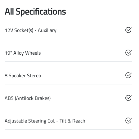
All Specifications
12V Socket(s) - Auxiliary
19" Alloy Wheels
8 Speaker Stereo
ABS (Antilock Brakes)
Adjustable Steering Col. - Tilt & Reach