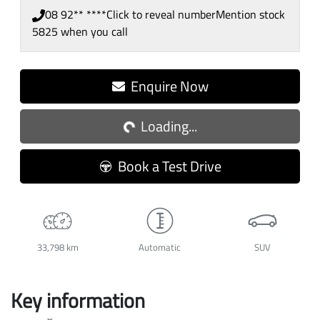
08 92** ****
Click to reveal number
Mention stock
5825
when you call
Enquire Now
Loading...
Loading...
Book a Test Drive
33,798 km
Automatic
SUV
Key information