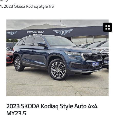
2023 Škoda Kodiaq Style NS
2023 SKODA Kodiaq Style Auto 4x4
MY23.5