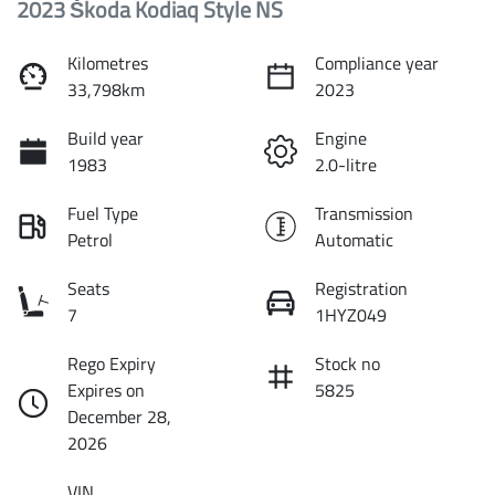
2023 Škoda Kodiaq Style NS
Kilometres
Compliance year
33,798km
2023
Build year
Engine
1983
2.0-litre
Fuel Type
Transmission
Petrol
Automatic
Seats
Registration
7
1HYZ049
Rego Expiry
Stock no
Expires on
5825
December 28,
2026
VIN