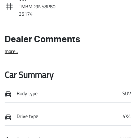
TMBMD9NS8P80
35174
Dealer Comments
more
...
Car Summary
Body type
SUV
Drive type
4X4