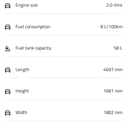
Engine size
2.0-litre
Fuel consumption
8 L/100km
Fuel tank capacity
58 L
Length
4697 mm
Height
1681 mm
Width
1882 mm