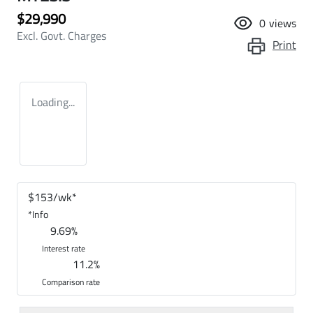
$29,990
0
views
Excl. Govt. Charges
Print
Loading...
$
153
/wk*
*
Info
9.69
%
Interest rate
11.2
%
Comparison rate