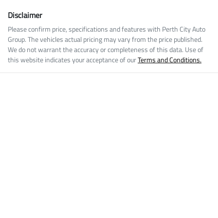
Disclaimer
Please confirm price, specifications and features with
Perth City Auto
Group
. The vehicles actual pricing may vary from the price published.
We do not warrant the accuracy or completeness of this data. Use of
this website indicates your acceptance of our
Terms and Conditions.