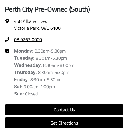
Perth City Pre-Owned (South)
458 Albany Hwy
,
Victoria Park, WA, 6100
08 9262 0000
8:30am-5:30pm
Monday
:
8:30am-5:30pm
Tuesday
:
8:30am-8:00pm
Wednesday
:
8:30am-5:30pm
Thursday
:
8:30am-5:30pm
Friday
:
9:00am-1:00pm
Sat
:
Closed
Sun
:
Contact Us
Get Directions