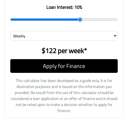
Loan Interest:
10
%
$122
per
week
*
Apply for Finance
This calculator has been developed as a guide only. It is for
illustrative purposes and is based on the information you
provided. No result from the use of this calculator should be
considered a loan application or an offer of finance and it should
not be relied upon to make a decision whether to apply for
finance.