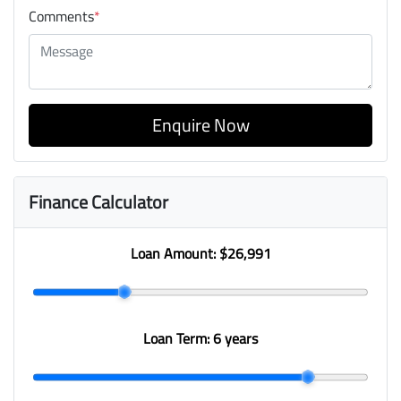
Comments
*
Enquire Now
Finance Calculator
Loan Amount:
$26,991
Loan Term:
6 years