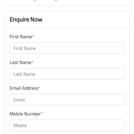
Enquire Now
First Name
*
Last Name
*
Email Address
*
Mobile Number
*