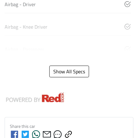
Airbag - Driver
Airbag - Knee Driver
Airbag - Passenger
Show All Specs
Share this
car