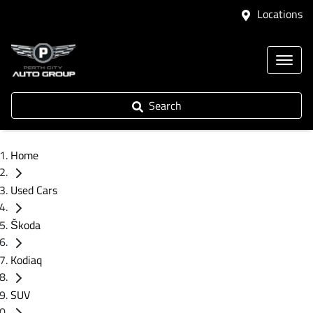
Locations
Search
Home
Used Cars
Škoda
Kodiaq
SUV