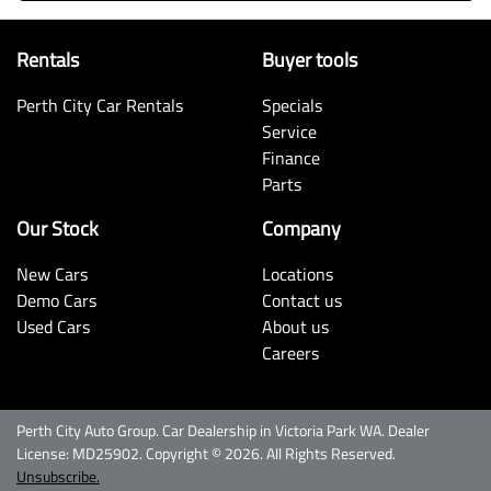
Rentals
Buyer tools
Perth City Car Rentals
Specials
Service
Finance
Parts
Our Stock
Company
New Cars
Locations
Demo Cars
Contact us
Used Cars
About us
Careers
Perth City Auto Group
.
Car Dealership
in
Victoria Park WA
.
Dealer
License:
MD25902
.
Copyright ©
2026
. All Rights Reserved.
Unsubscribe.