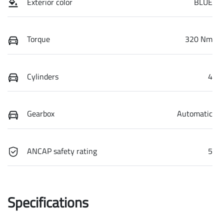
Exterior color
BLUE
Torque
320 Nm
Cylinders
4
Gearbox
Automatic
ANCAP safety rating
5
Specifications