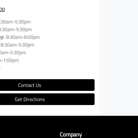
00
:30am-5:30pm
8:30am-5:30pm
8:30am-8:00pm
ay
:
8:30am-5:30pm
0am-5:30pm
m-1:00pm
d
Contact Us
Get Directions
k
Company