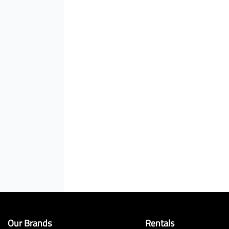
Our Brands
Rentals