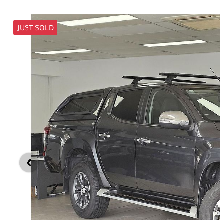
JUST SOLD