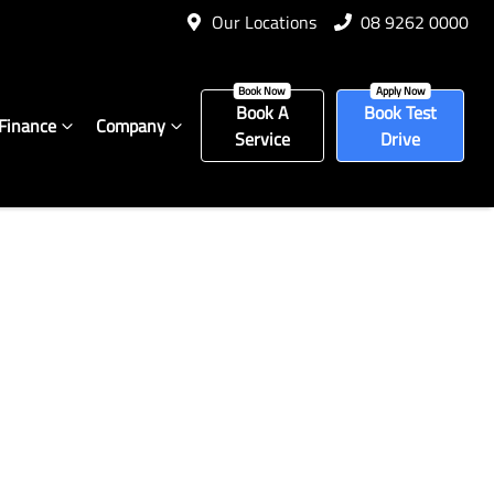
Our Locations
08 9262 0000
Book A
Book Test
Finance
Company
Service
Drive