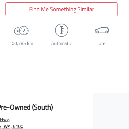
Find Me Something Similar
100,785 km
Automatic
Ute
 Pre-Owned (South)
 Hwy
,
rk, WA, 6100