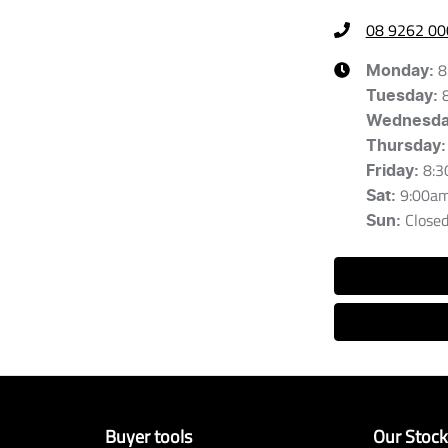
08 9262 00
8
Monday
:
Tuesday
:
Wednesd
Thursday
:
8:3
Friday
:
9:00a
Sat
:
Close
Sun
:
Buyer tools
Our Stoc