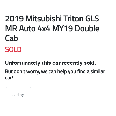
2019 Mitsubishi Triton GLS
MR Auto 4x4 MY19 Double
Cab
SOLD
Unfortunately this
car
recently sold.
But don't worry, we can help you find a similar
car
!
Loading...