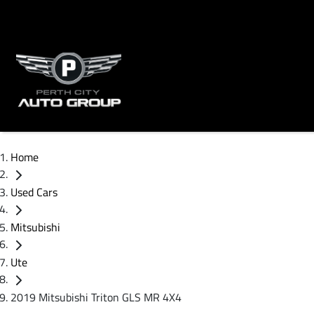
Home
Used Cars
Mitsubishi
Ute
2019 Mitsubishi Triton GLS MR 4X4