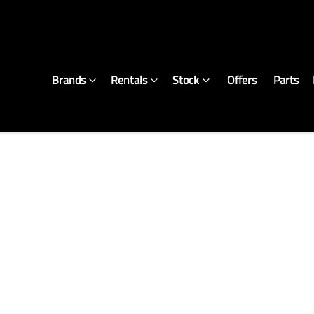
Brands
Rentals
Stock
Offers
Parts