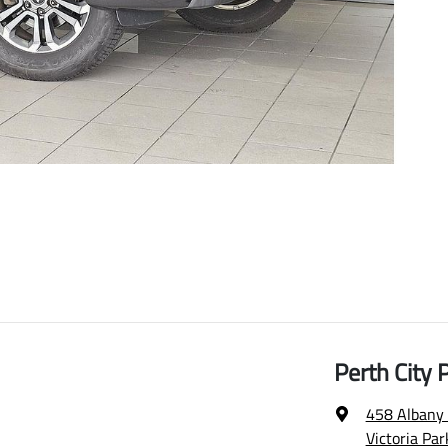
Perth City
458 Albany
Victoria Pa