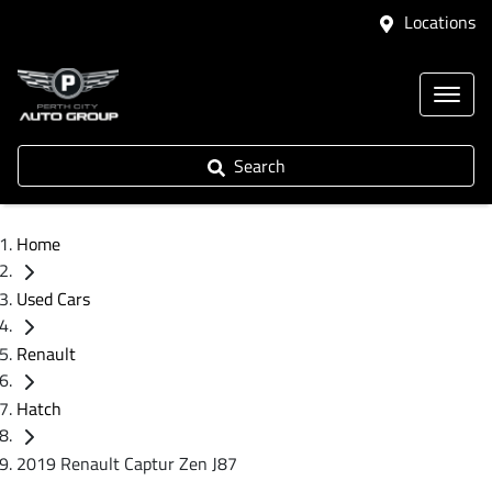
Locations
Search
Home
Used Cars
Renault
Hatch
2019 Renault Captur Zen J87