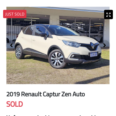
JUST SOLD
2019 Renault Captur Zen Auto
SOLD