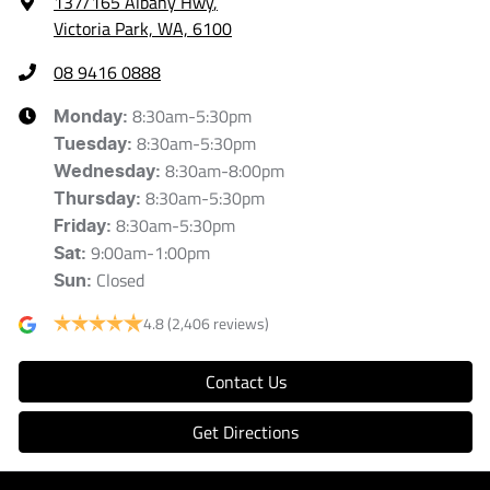
137/165 Albany Hwy
,
Victoria Park, WA, 6100
08 9416 0888
8:30am-5:30pm
Monday
:
8:30am-5:30pm
Tuesday
:
8:30am-8:00pm
Wednesday
:
8:30am-5:30pm
Thursday
:
8:30am-5:30pm
Friday
:
9:00am-1:00pm
Sat
:
Closed
Sun
:
4.8
(2,406 reviews)
Contact Us
Get Directions