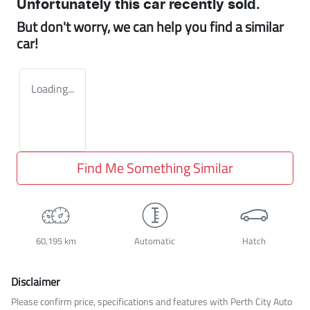
Unfortunately this
car
recently sold.
But don't worry, we can help you find a similar
car
!
Loading...
Find Me Something Similar
60,195 km
Automatic
Hatch
Disclaimer
Please confirm price, specifications and features with
Perth City Auto