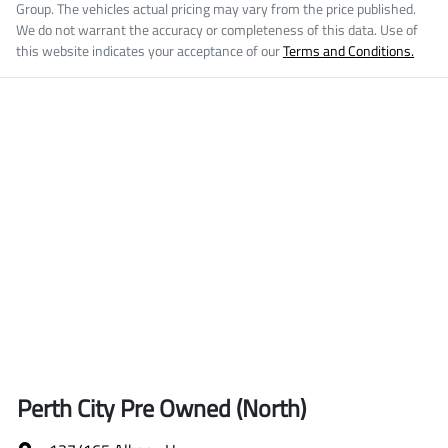
Group
. The vehicles actual pricing may vary from the price published.
We do not warrant the accuracy or completeness of this data. Use of
this website indicates your acceptance of our
Terms and Conditions.
Perth City Pre Owned (North)