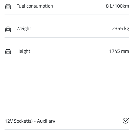
Fuel consumption
8 L/100km
Weight
2355 kg
Height
1745 mm
12V Socket(s) - Auxiliary