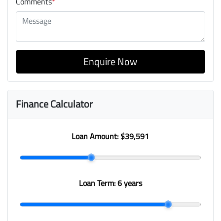
Comments
*
Enquire Now
Finance Calculator
Loan Amount:
$39,591
Loan Term:
6 years