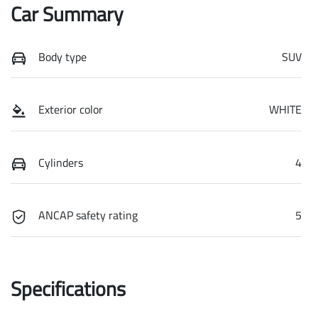
Car Summary
Body type
SUV
Exterior color
WHITE
Cylinders
4
ANCAP safety rating
5
Specifications