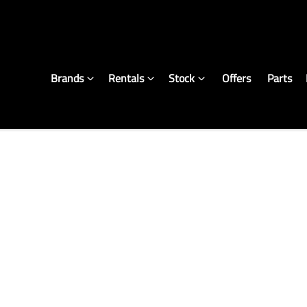
Brands
Rentals
Stock
Offers
Parts