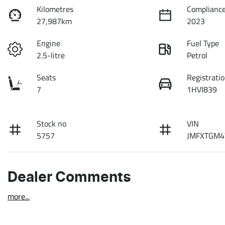
Kilometres
Compliance
27,987km
2023
Engine
Fuel Type
2.5-litre
Petrol
Seats
Registrati
7
1HVI839
Stock no
VIN
5757
JMFXTGM4
Dealer Comments
more
...