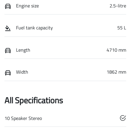
Engine size
2.5-litre
Fuel tank capacity
55 L
Length
4710 mm
Width
1862 mm
All Specifications
10 Speaker Stereo