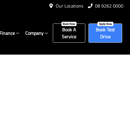
Our Locations
08 9262 0000
Book A
Book Test
Finance
Company
Service
Drive