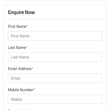
Enquire Now
First Name
*
Last Name
*
Email Address
*
Mobile Number
*