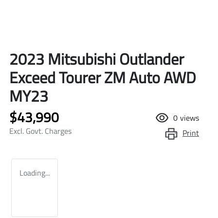
2023 Mitsubishi Outlander
Exceed Tourer ZM Auto AWD
MY23
$43,990
0
views
Excl. Govt. Charges
Print
Loading...