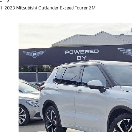
2023 Mitsubishi Outlander Exceed Tourer ZM