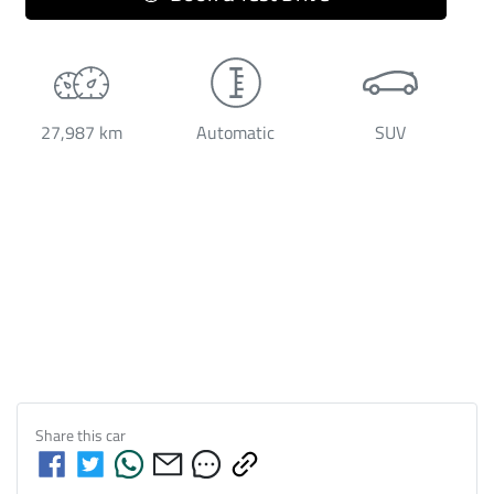
27,987 km
Automatic
SUV
Share this
car