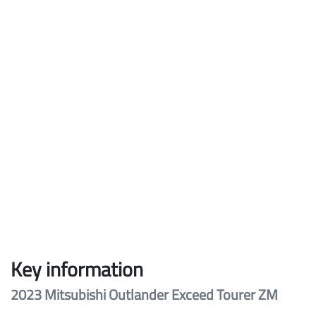
Key information
2023 Mitsubishi Outlander Exceed Tourer ZM