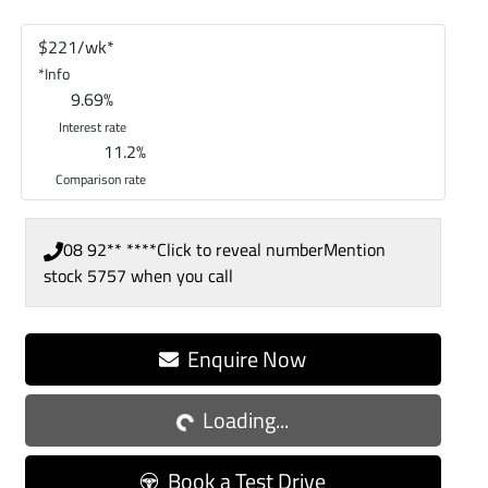
$
221
/wk*
*
Info
9.69
%
Interest rate
11.2
%
Comparison rate
08 92** ****
Click to reveal number
Mention
stock
5757
when you call
Enquire Now
Loading...
Loading...
Book a Test Drive