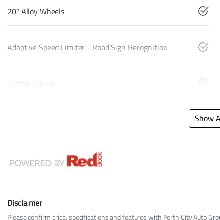
20" Alloy Wheels
Adaptive Speed Limiter - Road Sign Recognition
Airbag - Driver
Show Al
Disclaimer
Please confirm price, specifications and features with
Perth City Auto Gro