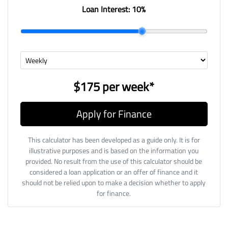
Loan Interest:
10
%
$175
per
week
*
Apply for Finance
This calculator has been developed as a guide only. It is for
illustrative purposes and is based on the information you
provided. No result from the use of this calculator should be
considered a loan application or an offer of finance and it
should not be relied upon to make a decision whether to apply
for finance.