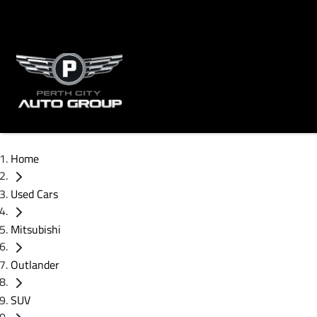
Home
Used Cars
Mitsubishi
Outlander
SUV