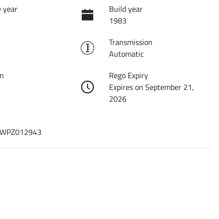
 year
Build year
1983
Transmission
Automatic
on
Rego Expiry
Expires on September 21,
2026
WPZ012943