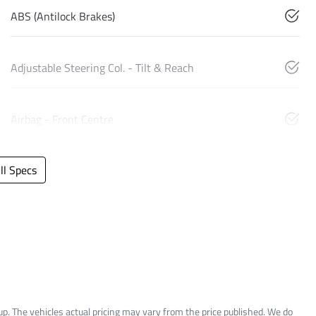
ABS (Antilock Brakes)
Adjustable Steering Col. - Tilt & Reach
Airbag - Front Centre
l Specs
up
. The vehicles actual pricing may vary from the price published. We do