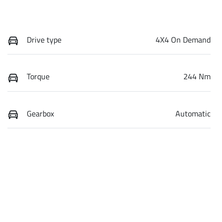
Drive type
4X4 On Demand
Torque
244 Nm
Gearbox
Automatic