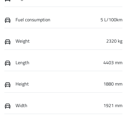
Fuel consumption
5 L/100km
Weight
2320 kg
Length
4403 mm
Height
1880 mm
Width
1921 mm