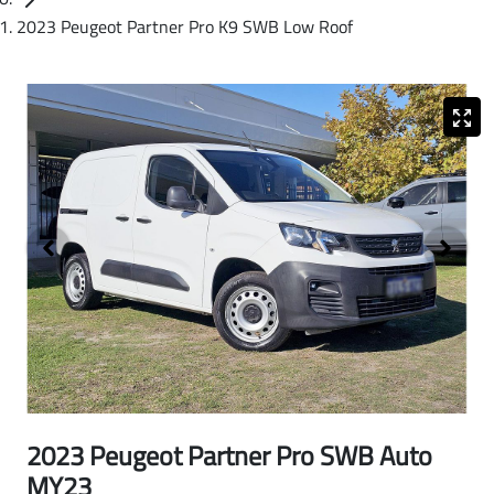
2023 Peugeot Partner Pro K9 SWB Low Roof
2023 Peugeot Partner Pro SWB Auto
MY23