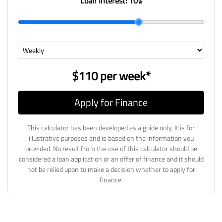
Loan Interest:
10
%
$110
per
week
*
Apply for Finance
This calculator has been developed as a guide only. It is for
illustrative purposes and is based on the information you
provided. No result from the use of this calculator should be
considered a loan application or an offer of finance and it should
not be relied upon to make a decision whether to apply for
finance.