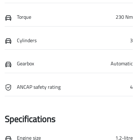
Torque
230 Nm
Cylinders
3
Gearbox
Automatic
ANCAP safety rating
4
Specifications
Engine size
1.2-litre