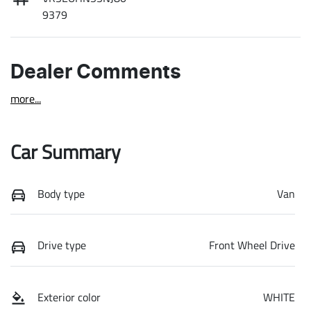
9379
Dealer Comments
more
...
Car Summary
Body type
Van
Drive type
Front Wheel Drive
Exterior color
WHITE