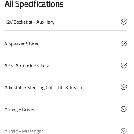
All Specifications
12V Socket(s) - Auxiliary
4 Speaker Stereo
ABS (Antilock Brakes)
Adjustable Steering Col. - Tilt & Reach
Airbag - Driver
Airbag - Passenger