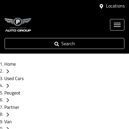
Locations
Search
Home
Used Cars
Peugeot
Partner
Van