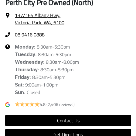
Perth City Pre Owned (North)
137/165 Albany Hwy
,
Victoria Park, WA, 6100
08 9416 0888
8:30am-5:30pm
Monday
:
8:30am-5:30pm
Tuesday
:
8:30am-8:00pm
Wednesday
:
8:30am-5:30pm
Thursday
:
8:30am-5:30pm
Friday
:
9:00am-1:00pm
Sat
:
Closed
Sun
:
4.8
(2,406 reviews)
Contact Us
Get Directions