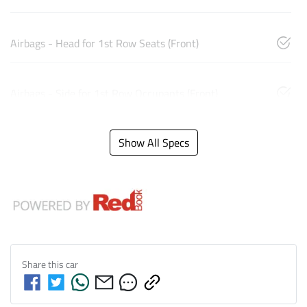
Airbags - Head for 1st Row Seats (Front)
Airbags - Side for 1st Row Occupants (Front)
Show All Specs
Share this
car