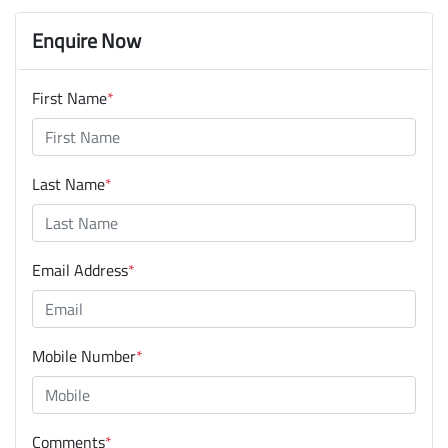
Enquire Now
First Name
*
Last Name
*
Email Address
*
Mobile Number
*
Comments
*