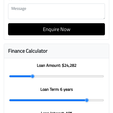
Enquire Now
Finance Calculator
Loan Amount:
$24,282
Loan Term:
6 years