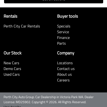
Rentals
Buyer tools
Perth City Car Rentals
Specials
Service
Finance
Parts
Our Stock
Company
New Cars
Locations
Demo Cars
Contact us
Used Cars
About us
Careers
Perth City Auto Group
.
Car Dealership
in
Victoria Park WA
.
Dealer
License:
MD25902
.
Copyright ©
2026
. All Rights Reserved.
Unsubscribe.