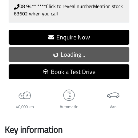
08 94** ****
Click to reveal number
Mention stock
63602
when you call
Enquire Now
Loading...
Loading...
Book a Test Drive
40,000 km
Automatic
Van
Key information