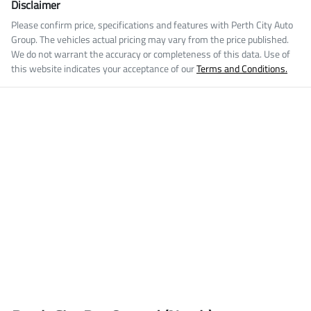
Disclaimer
Please confirm price, specifications and features with
Perth City Auto
Group
. The vehicles actual pricing may vary from the price published.
We do not warrant the accuracy or completeness of this data. Use of
this website indicates your acceptance of our
Terms and Conditions.