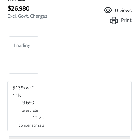
$26,980
0
views
Excl. Govt. Charges
Print
Loading...
$
139
/wk*
*
Info
9.69
%
Interest rate
11.2
%
Comparison rate