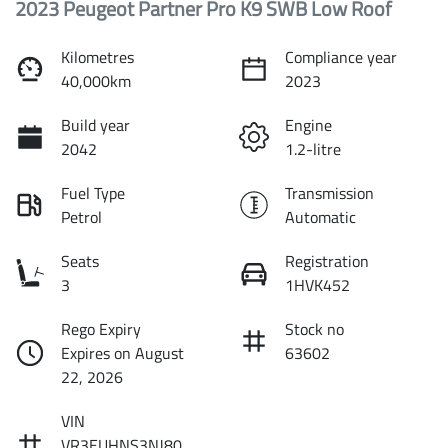
2023 Peugeot Partner Pro K9 SWB Low Roof
Kilometres
Compliance year
40,000km
2023
Build year
Engine
2042
1.2-litre
Fuel Type
Transmission
Petrol
Automatic
Seats
Registration
3
1HVK452
Rego Expiry
Stock no
Expires on August
63602
22, 2026
VIN
VR3EUHNS3NJ80