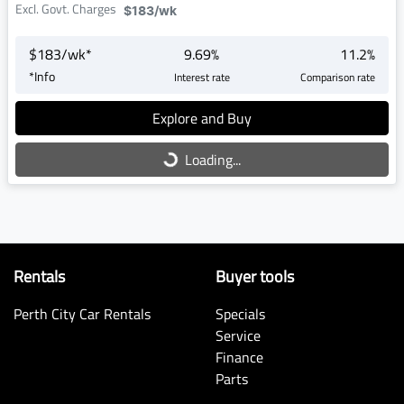
Excl. Govt. Charges
$183
/wk
$
183
/wk*
9.69
%
11.2
%
*
Info
Interest rate
Comparison rate
Explore and Buy
Loading...
Loading...
Rentals
Buyer tools
Perth City Car Rentals
Specials
Service
Finance
Parts