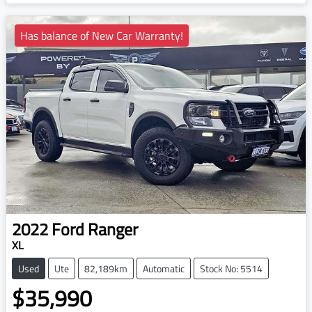
Loading...
Has balance of New Car Warranty!
2022
Ford
Ranger
XL
Used
Ute
82,189km
Automatic
Stock No: 5514
$35,990