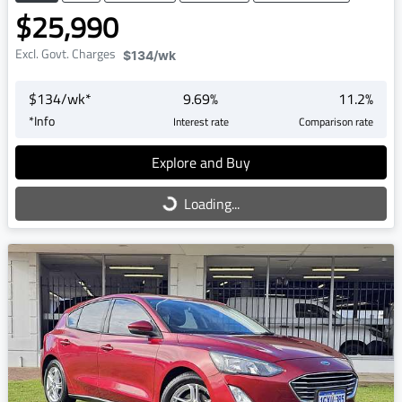
$25,990
Excl. Govt. Charges
$134
/wk
$
134
/wk*
9.69
%
11.2
%
*
Info
Interest rate
Comparison rate
Explore and Buy
Loading...
Loading...