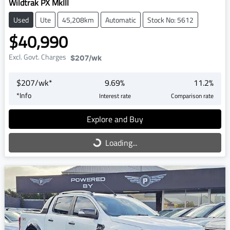
Wildtrak PX MkIII
Used
Ute
45,208km
Automatic
Stock No: 5612
$40,990
Excl. Govt. Charges
$207
/wk
$
207
/wk*
9.69
%
11.2
%
*
Info
Interest rate
Comparison rate
Explore and Buy
Loading...
Loading...