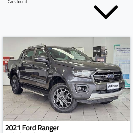
Cars found
2021
Ford
Ranger