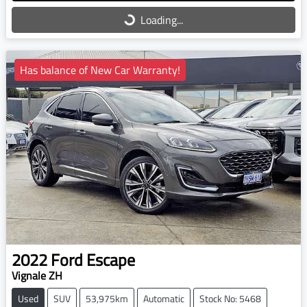
Loading...
Loading...
Has balance of New Car Warranty!
2022
Ford
Escape
Vignale ZH
Used
SUV
53,975km
Automatic
Stock No: 5468