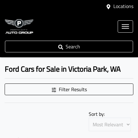
Locations
Search
Ford Cars for Sale in Victoria Park, WA
Filter Results
Sort by: