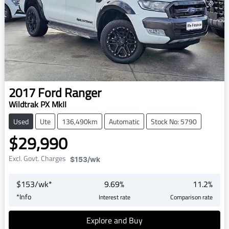
2017
Ford
Ranger
Wildtrak PX MkII
Used
Ute
136,490km
Automatic
Stock No: 5790
$29,990
Excl. Govt. Charges
$153
/wk
$
153
/wk*
9.69
%
11.2
%
*
Info
Interest rate
Comparison rate
Explore and Buy