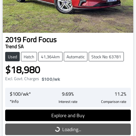
2019
Ford
Focus
Trend SA
Used
Hatch
41,364km
Automatic
Stock No: 63781
$18,980
Excl. Govt. Charges
$100
/wk
$
100
/wk*
9.69
%
11.2
%
*
Info
Interest rate
Comparison rate
Explore and Buy
Loading...