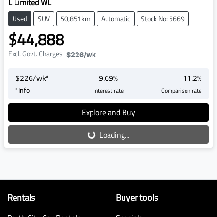
L Limited WL
Used
SUV
50,851km
Automatic
Stock No: 5669
$44,888
Excl. Govt. Charges
$226
/wk
$
226
/wk*
9.69
%
11.2
%
*
Info
Interest rate
Comparison rate
Explore and Buy
Loading...
Loading...
Rentals
Buyer tools