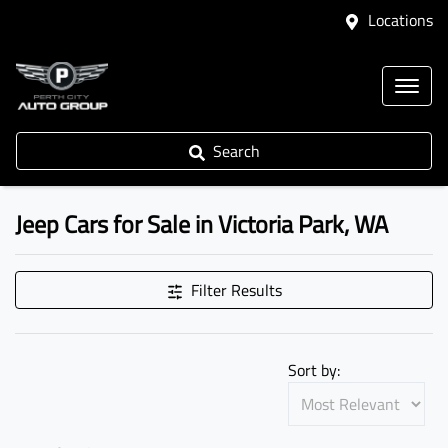
Locations
Search
Jeep Cars for Sale in Victoria Park, WA
Filter Results
Sort by: