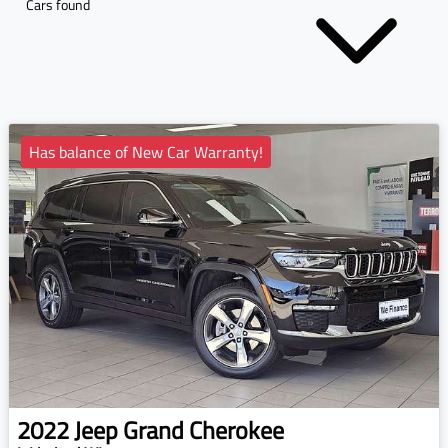
Cars found
Has balance of New Car Warranty!
2022
Jeep
Grand Cherokee