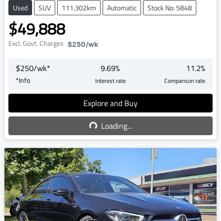
Used
SUV
111,302km
Automatic
Stock No: 5848
$49,888
Excl. Govt. Charges
$250
/wk
$
250
/wk*
9.69
%
11.2
%
*
Info
Interest rate
Comparison rate
Explore and Buy
Loading...
Loading...