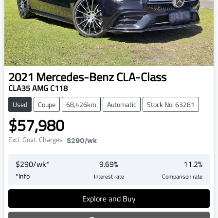
2021
Mercedes-Benz
CLA-Class
CLA35 AMG C118
Used
Coupe
68,426km
Automatic
Stock No: 63281
$57,980
Excl. Govt. Charges
$290
/wk
$
290
/wk*
9.69
%
11.2
%
*
Info
Interest rate
Comparison rate
Explore and Buy
Loading...