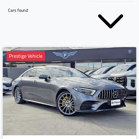
Cars found
Prestige Vehicle