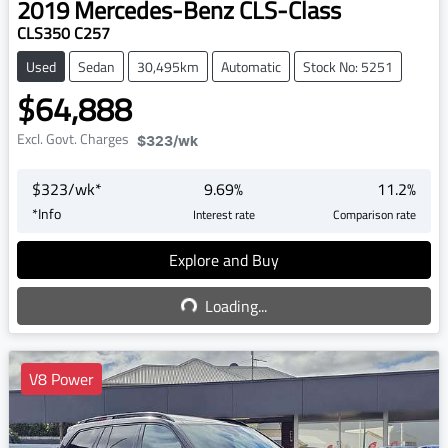
2019
Mercedes-Benz
CLS-Class
CLS350 C257
Used
Sedan
30,495km
Automatic
Stock No: 5251
$64,888
Excl. Govt. Charges
$323
/wk
$
323
/wk*
9.69
%
11.2
%
*
Info
Interest rate
Comparison rate
Explore and Buy
Loading...
Loading...
V8 Power