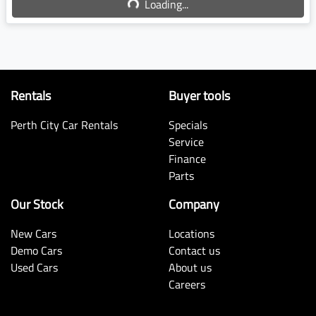
Loading...
Rentals
Buyer tools
Perth City Car Rentals
Specials
Service
Finance
Parts
Our Stock
Company
New Cars
Locations
Demo Cars
Contact us
Used Cars
About us
Careers