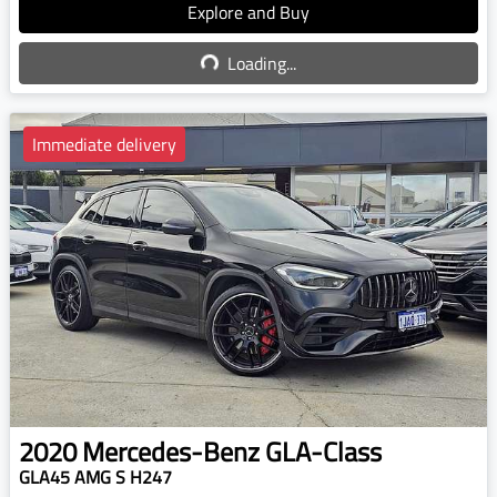
Explore and Buy
Loading...
Loading...
Immediate delivery
2020
Mercedes-Benz
GLA-Class
GLA45 AMG S H247