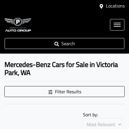
Locations
Search
Mercedes-Benz Cars for Sale in Victoria
Park, WA
Filter Results
Sort by: