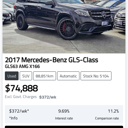
2017
Mercedes-Benz
GLS-Class
GLS63 AMG X166
Used
SUV
88,851km
Automatic
Stock No: 5104
$74,888
Excl. Govt. Charges
$372
/wk
$
372
/wk*
9.69
%
11.2
%
*
Info
Interest rate
Comparison rate