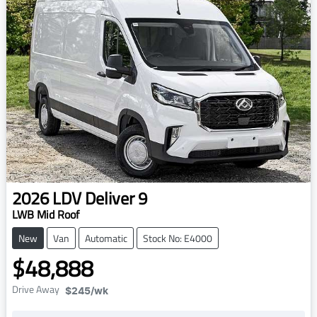
2026
LDV
Deliver 9
LWB Mid Roof
New
Van
Automatic
Stock No: E4000
$48,888
Drive Away
$245
/wk