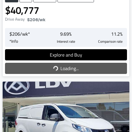
$40,777
Drive Away
$206
/wk
$
206
/wk*
9.69
%
11.2
%
*
Info
Interest rate
Comparison rate
Explore and Buy
Loading...
Loading...