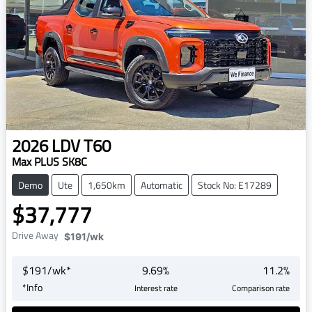
2026
LDV
T60
Max PLUS SK8C
Demo
Ute
1,650km
Automatic
Stock No: E17289
$37,777
Drive Away
$191
/wk
$
191
/wk*
9.69
%
11.2
%
*
Info
Interest rate
Comparison rate