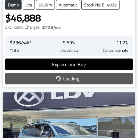
Demo
Ute
866km
Automatic
Stock No: E14039
$46,888
Excl. Govt. Charges
$236
/wk
$
236
/wk*
9.69
%
11.2
%
*
Info
Interest rate
Comparison rate
Explore and Buy
Loading...
Loading...