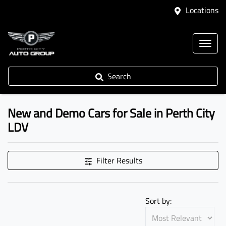
Locations
Search
New and Demo Cars for Sale in Perth City
LDV
Filter Results
Sort by: