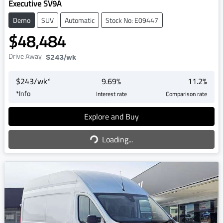
Executive SV9A
Demo
SUV
Automatic
Stock No: E09447
$48,484
Drive Away
$243
/wk
$
243
/wk*
9.69
%
11.2
%
*
Info
Interest rate
Comparison rate
Explore and Buy
Loading...
Loading...