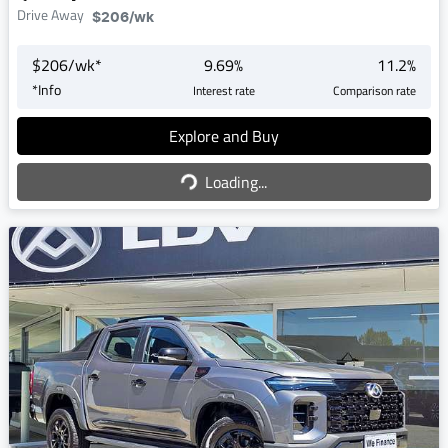
Drive Away
$206
/wk
$
206
/wk*
9.69
%
11.2
%
*
Info
Interest rate
Comparison rate
Explore and Buy
Loading...
Loading...