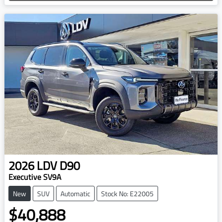
2026
LDV
D90
Executive SV9A
New
SUV
Automatic
Stock No: E22005
$40,888