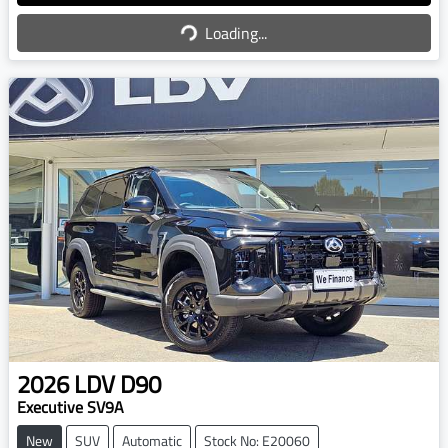
Loading...
Loading...
2026
LDV
D90
Executive SV9A
New
SUV
Automatic
Stock No: E20060