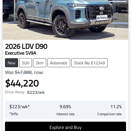
2026
LDV
D90
Executive SV9A
New
SUV
2km
Automatic
Stock No: E12249
Was
$47,888
,
now
:
$44,220
Drive Away
$223
/wk
$
223
/wk*
9.69
%
11.2
%
*
Info
Interest rate
Comparison rate
Explore and Buy