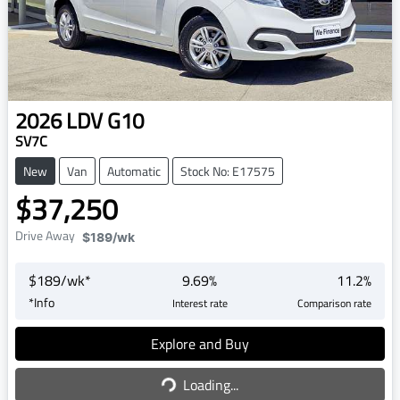
2026
LDV
G10
SV7C
New
Van
Automatic
Stock No: E17575
$37,250
Drive Away
$189
/wk
$
189
/wk*
9.69
%
11.2
%
*
Info
Interest rate
Comparison rate
Explore and Buy
Loading...
Loading...