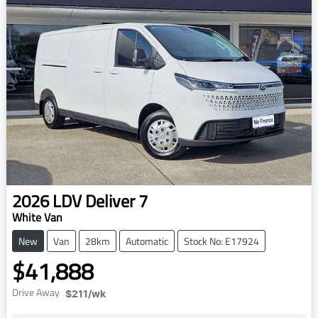
2026
LDV
Deliver 7
White Van
New
Van
28km
Automatic
Stock No: E17924
$41,888
Drive Away
$211
/wk