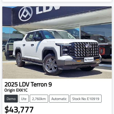
2025
LDV
Terron 9
Origin EKK1C
Demo
Ute
2,760km
Automatic
Stock No: E10919
$43,777