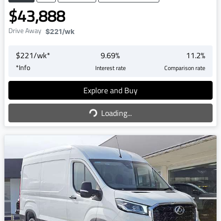
$43,888
Drive Away
$221
/wk
$
221
/wk*
9.69
%
11.2
%
*
Info
Interest rate
Comparison rate
Explore and Buy
Loading...
Loading...