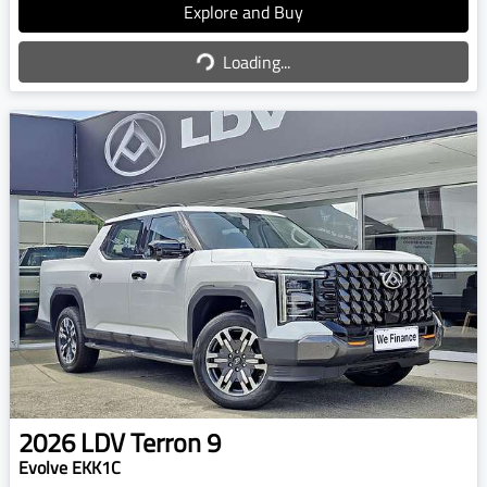
Explore and Buy
Loading...
Loading...
2026
LDV
Terron 9
Evolve EKK1C