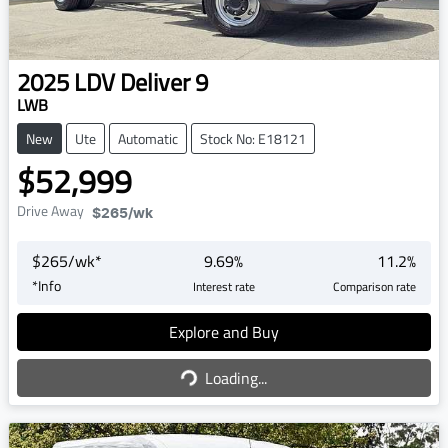
2025
LDV
Deliver 9
LWB
New
Ute
Automatic
Stock No: E18121
$52,999
Drive Away
$265
/wk
$
265
/wk*
9.69
%
11.2
%
*
Info
Interest rate
Comparison rate
Explore and Buy
Loading...
Loading...