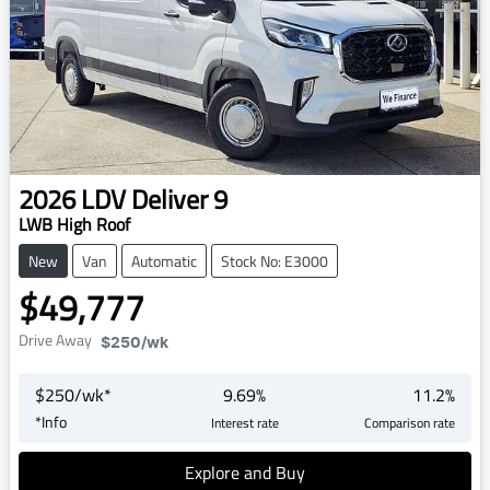
2026
LDV
Deliver 9
LWB High Roof
New
Van
Automatic
Stock No: E3000
$49,777
Drive Away
$250
/wk
$
250
/wk*
9.69
%
11.2
%
*
Info
Interest rate
Comparison rate
Explore and Buy