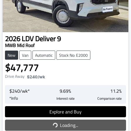
2026
LDV
Deliver 9
MWB Mid Roof
New
Van
Automatic
Stock No: E2000
$47,777
Drive Away
$240
/wk
$
240
/wk*
9.69
%
11.2
%
*
Info
Interest rate
Comparison rate
Explore and Buy
Loading...
Loading...