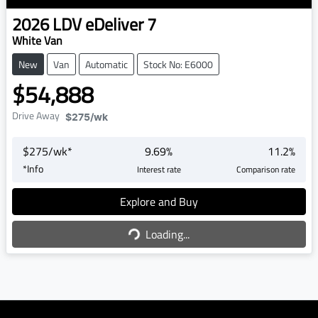
2026
LDV
eDeliver 7
White Van
New
Van
Automatic
Stock No: E6000
$54,888
Drive Away
$275
/wk
$
275
/wk*
9.69
%
11.2
%
*
Info
Interest rate
Comparison rate
Explore and Buy
Loading...
Loading...