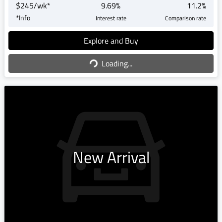
$
245
/wk*
9.69
%
11.2
%
*
Info
Interest rate
Comparison rate
Explore and Buy
Loading...
Loading...
New Arrival