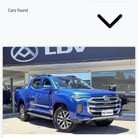
Cars found