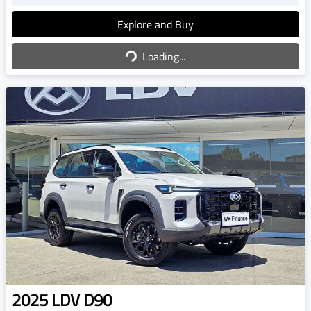
Explore and Buy
Loading...
Loading...
2025
LDV
D90