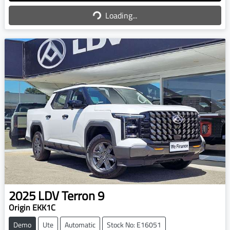
Loading...
Loading...
2025
LDV
Terron 9
Origin EKK1C
Demo
Ute
Automatic
Stock No: E16051