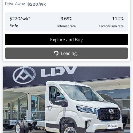
Drive Away
$220
/wk
$
220
/wk*
9.69
%
11.2
%
*
Info
Interest rate
Comparison rate
Explore and Buy
Loading...
Loading...