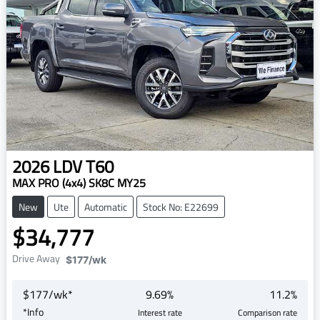
2026
LDV
T60
MAX PRO (4x4) SK8C MY25
New
Ute
Automatic
Stock No: E22699
$34,777
Drive Away
$177
/wk
$
177
/wk*
9.69
%
11.2
%
*
Info
Interest rate
Comparison rate