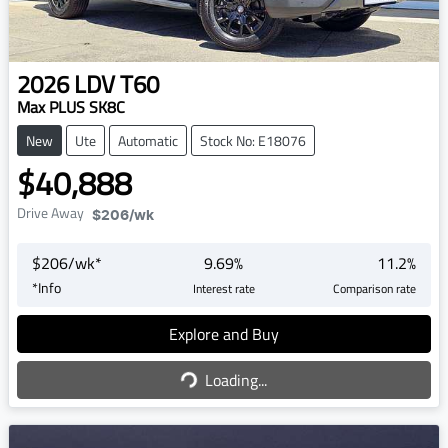
2026
LDV
T60
Max PLUS SK8C
New
Ute
Automatic
Stock No: E18076
$40,888
Drive Away
$206
/wk
$
206
/wk*
9.69
%
11.2
%
*
Info
Interest rate
Comparison rate
Explore and Buy
Loading...
Loading...