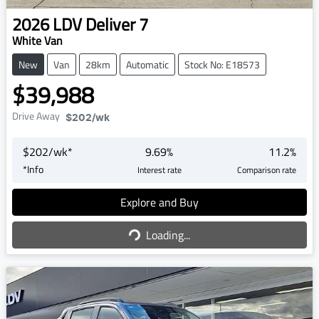
2026
LDV
Deliver 7
White Van
New
Van
28km
Automatic
Stock No: E18573
$39,988
Drive Away
$202
/wk
$
202
/wk*
9.69
%
11.2
%
*
Info
Interest rate
Comparison rate
Explore and Buy
Loading...
Loading...