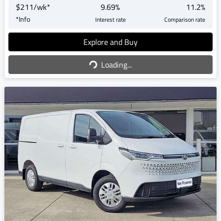
$
211
/wk*
9.69
%
11.2
%
*
Info
Interest rate
Comparison rate
Explore and Buy
Loading...
Loading...