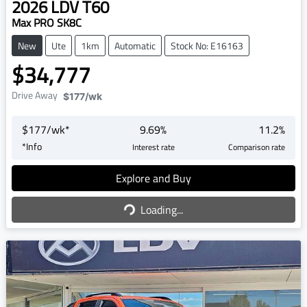
2026
LDV
T60
Max PRO SK8C
New
Ute
1km
Automatic
Stock No: E16163
$34,777
Drive Away
$177
/wk
$
177
/wk*
9.69
%
11.2
%
*
Info
Interest rate
Comparison rate
Explore and Buy
Loading...
Loading...