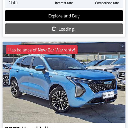
*
Info
Interest rate
Comparison rate
Explore and Buy
Loading...
Loading...
Has balance of New Car Warranty!