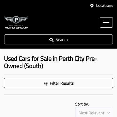
Locations
Search
Used Cars for Sale in Perth City Pre-
Owned (South)
Filter Results
Sort by: