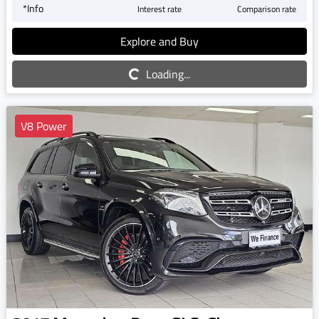
*
Info
Interest rate
Comparison rate
Explore and Buy
Loading...
Loading...
V8 Power