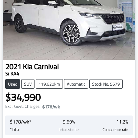
2021
Kia
Carnival
Si KA4
Used
SUV
119,620km
Automatic
Stock No: 5679
$34,990
Excl. Govt. Charges
$178
/wk
$
178
/wk*
9.69
%
11.2
%
*
Info
Interest rate
Comparison rate