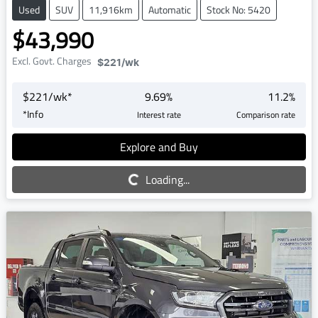
Used
SUV
11,916km
Automatic
Stock No: 5420
$43,990
Excl. Govt. Charges
$221
/wk
$
221
/wk*
9.69
%
11.2
%
*
Info
Interest rate
Comparison rate
Explore and Buy
Loading...
Loading...