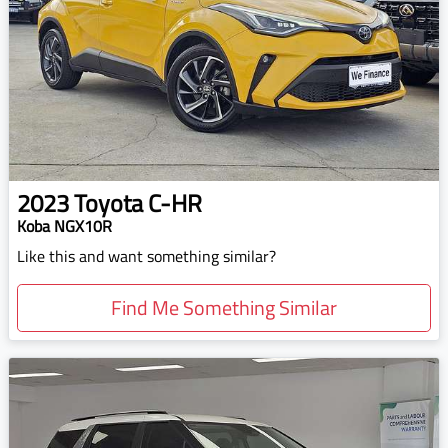
2023
Toyota
C-HR
Koba NGX10R
Like this and want something similar?
Find Me Something Similar