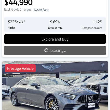
$44,990
Excl. Govt. Charges
$226
/wk
$
226
/wk*
9.69
%
11.2
%
*
Info
Interest rate
Comparison rate
Explore and Buy
Loading...
Loading...
Prestige Vehicle