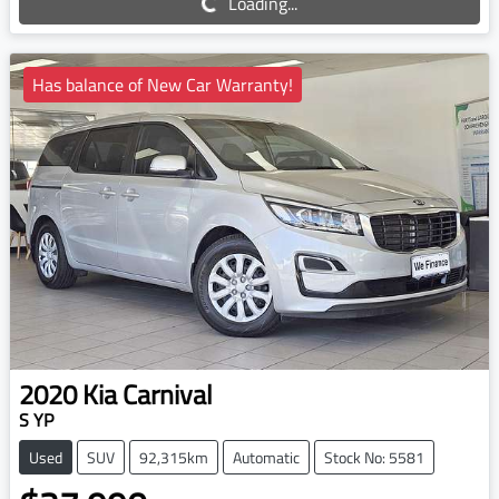
Loading...
Has balance of New Car Warranty!
2020
Kia
Carnival
S YP
Used
SUV
92,315km
Automatic
Stock No: 5581