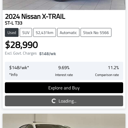
2024
Nissan
X-TRAIL
ST-L T33
Used
SUV
52,431km
Automatic
Stock No: 5566
$28,990
Excl. Govt. Charges
$148
/wk
$
148
/wk*
9.69
%
11.2
%
*
Info
Interest rate
Comparison rate
Explore and Buy
Loading...
Loading...