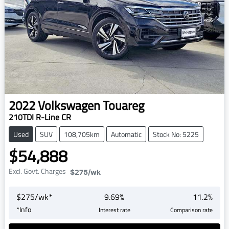
2022
Volkswagen
Touareg
210TDI R-Line CR
Used
SUV
108,705km
Automatic
Stock No: 5225
$54,888
Excl. Govt. Charges
$275
/wk
$
275
/wk*
9.69
%
11.2
%
*
Info
Interest rate
Comparison rate