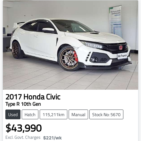
2017
Honda
Civic
Type R 10th Gen
Used
Hatch
115,211km
Manual
Stock No: 5670
$43,990
Excl. Govt. Charges
$221
/wk