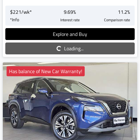
$
221
/wk*
9.69
%
11.2
%
*
Info
Interest rate
Comparison rate
Explore and Buy
Loading...
Loading...
Has balance of New Car Warranty!