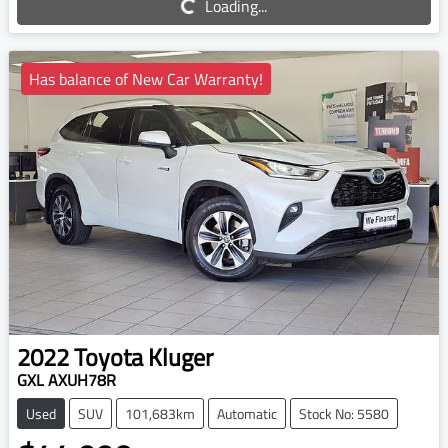
Loading...
Has balance of New Car Warranty!
2022
Toyota
Kluger
GXL AXUH78R
Used
SUV
101,683km
Automatic
Stock No: 5580