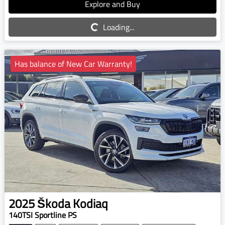
Explore and Buy
Loading...
Loading...
Has balance of New Car Warranty!
2025
Škoda
Kodiaq
140TSI Sportline PS