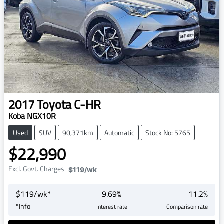
2017
Toyota
C-HR
Koba NGX10R
Used
SUV
90,371km
Automatic
Stock No: 5765
$22,990
Excl. Govt. Charges
$119
/wk
$
119
/wk*
9.69
%
11.2
%
*
Info
Interest rate
Comparison rate