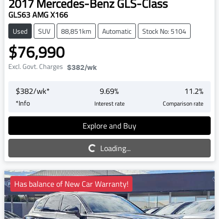
2017
Mercedes-Benz
GLS-Class
GLS63 AMG X166
Used
SUV
88,851km
Automatic
Stock No: 5104
$76,990
Excl. Govt. Charges
$382
/wk
$
382
/wk*
9.69
%
11.2
%
*
Info
Interest rate
Comparison rate
Explore and Buy
Loading...
Loading...
Has balance of New Car Warranty!