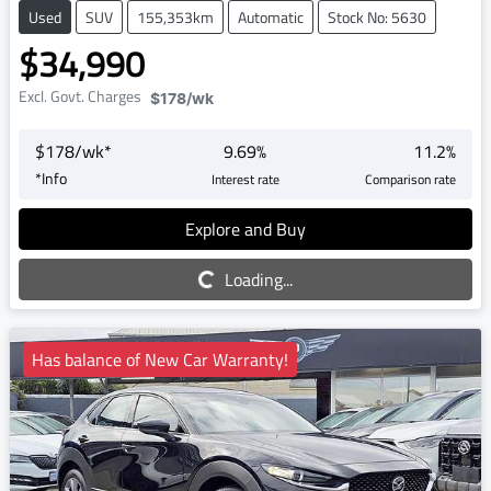
Used
SUV
155,353km
Automatic
Stock No: 5630
$34,990
Excl. Govt. Charges
$178
/wk
$
178
/wk*
9.69
%
11.2
%
*
Info
Interest rate
Comparison rate
Explore and Buy
Loading...
Loading...
Has balance of New Car Warranty!