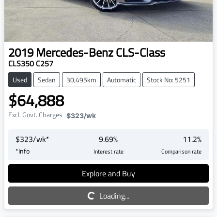
2019
Mercedes-Benz
CLS-Class
CLS350 C257
Used
Sedan
30,495km
Automatic
Stock No: 5251
$64,888
Excl. Govt. Charges
$323
/wk
$
323
/wk*
9.69
%
11.2
%
*
Info
Interest rate
Comparison rate
Explore and Buy
Loading...
Loading...