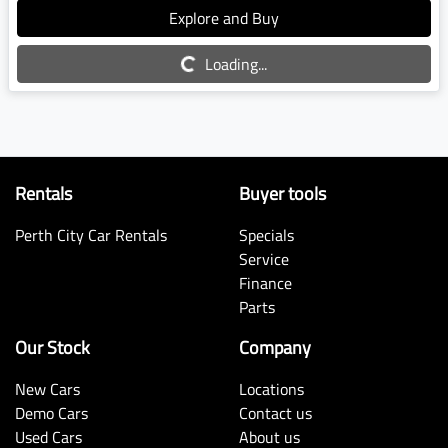
Explore and Buy
Loading...
Loading...
Rentals
Buyer tools
Perth City Car Rentals
Specials
Service
Finance
Parts
Our Stock
Company
New Cars
Locations
Demo Cars
Contact us
Used Cars
About us