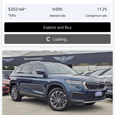
$
202
/wk*
9.69
%
11.2
%
*
Info
Interest rate
Comparison rate
Explore and Buy
Loading...
Loading...