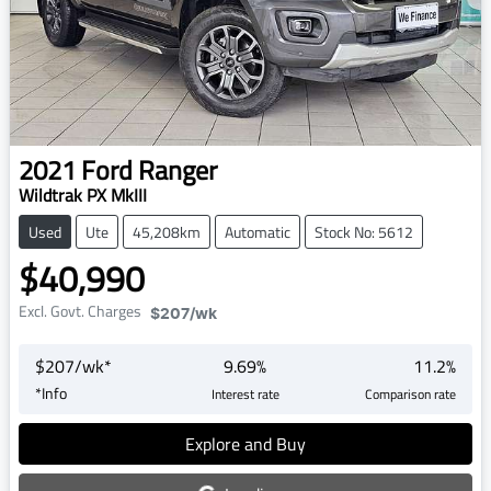
2021
Ford
Ranger
Wildtrak PX MkIII
Used
Ute
45,208km
Automatic
Stock No: 5612
$40,990
Excl. Govt. Charges
$207
/wk
$
207
/wk*
9.69
%
11.2
%
*
Info
Interest rate
Comparison rate
Explore and Buy
Loading...