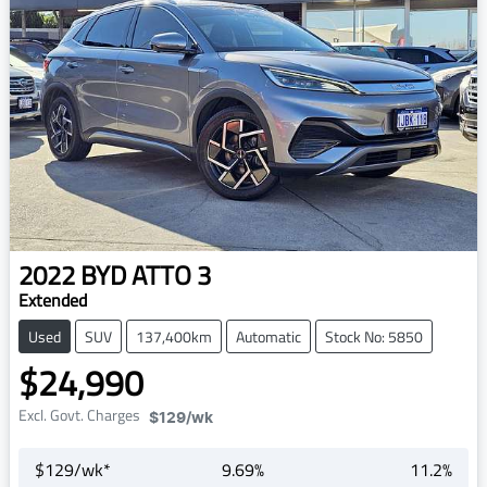
2022
BYD
ATTO 3
Extended
Used
SUV
137,400km
Automatic
Stock No: 5850
$24,990
Excl. Govt. Charges
$129
/wk
$
129
/wk*
9.69
%
11.2
%