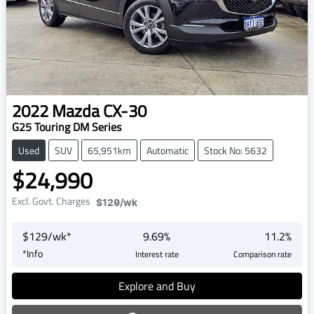
2022
Mazda
CX-30
G25 Touring DM Series
Used
SUV
65,951km
Automatic
Stock No: 5632
$24,990
Excl. Govt. Charges
$129
/wk
$
129
/wk*
9.69
%
11.2
%
*
Info
Interest rate
Comparison rate
Explore and Buy
Loading...