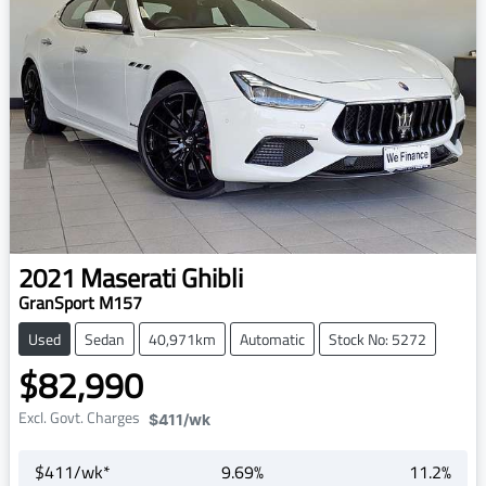
2021
Maserati
Ghibli
GranSport M157
Used
Sedan
40,971km
Automatic
Stock No: 5272
$82,990
Excl. Govt. Charges
$411
/wk
$
411
/wk*
9.69
%
11.2
%