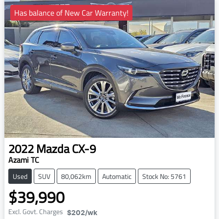
Has balance of New Car Warranty!
2022
Mazda
CX-9
Azami TC
Used
SUV
80,062km
Automatic
Stock No: 5761
$39,990
Excl. Govt. Charges
$202
/wk