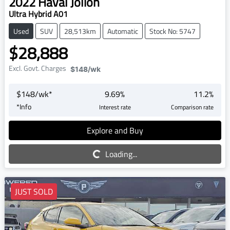
2022
Haval
Jolion
Ultra Hybrid A01
Used
SUV
28,513km
Automatic
Stock No: 5747
$28,888
Excl. Govt. Charges
$148
/wk
$
148
/wk*
9.69
%
11.2
%
*
Info
Interest rate
Comparison rate
Explore and Buy
Loading...
Loading...
JUST SOLD