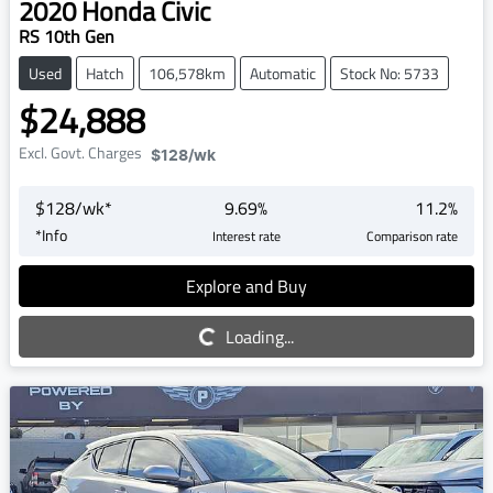
2020
Honda
Civic
RS 10th Gen
Used
Hatch
106,578km
Automatic
Stock No: 5733
$24,888
Excl. Govt. Charges
$128
/wk
$
128
/wk*
9.69
%
11.2
%
*
Info
Interest rate
Comparison rate
Explore and Buy
Loading...
Loading...