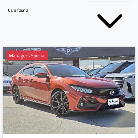
Cars found
Managers Special