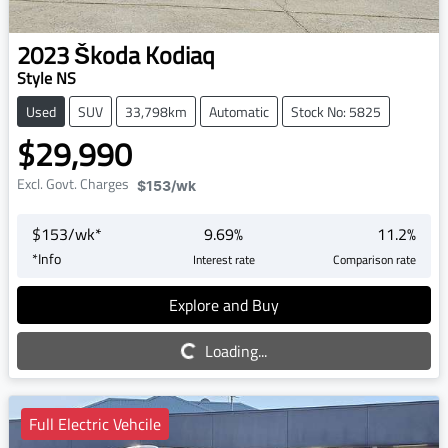
2023
Škoda
Kodiaq
Style NS
Used
SUV
33,798km
Automatic
Stock No: 5825
$29,990
Excl. Govt. Charges
$153
/wk
$
153
/wk*
9.69
%
11.2
%
*
Info
Interest rate
Comparison rate
Explore and Buy
Loading...
Loading...
Full Electric Vehcile