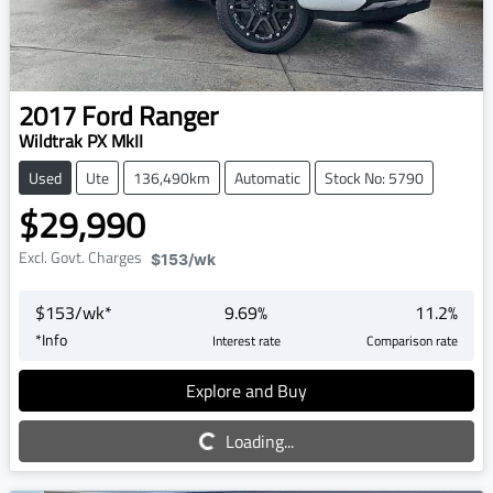
2017
Ford
Ranger
Wildtrak PX MkII
Used
Ute
136,490km
Automatic
Stock No: 5790
$29,990
Excl. Govt. Charges
$153
/wk
$
153
/wk*
9.69
%
11.2
%
*
Info
Interest rate
Comparison rate
Explore and Buy
Loading...
Loading...