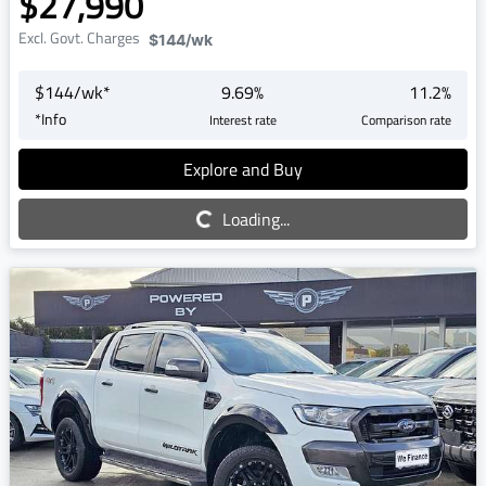
$27,990
Excl. Govt. Charges
$144
/wk
$
144
/wk*
9.69
%
11.2
%
*
Info
Interest rate
Comparison rate
Explore and Buy
Loading...
Loading...