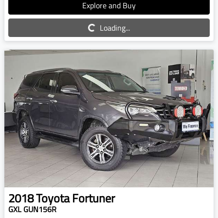
Explore and Buy
Loading...
Loading...
2018
Toyota
Fortuner
GXL GUN156R