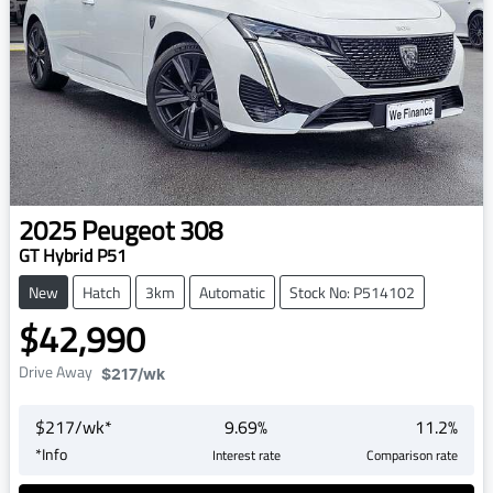
2025
Peugeot
308
GT Hybrid P51
New
Hatch
3km
Automatic
Stock No: P514102
$42,990
Drive Away
$217
/wk
$
217
/wk*
9.69
%
11.2
%
*
Info
Interest rate
Comparison rate