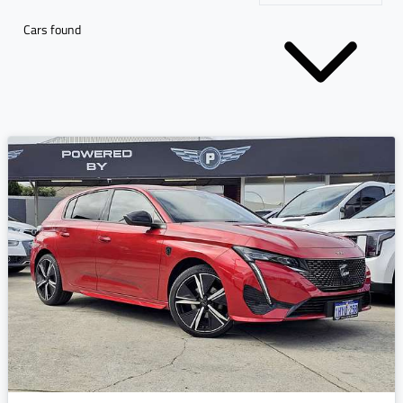
Cars found