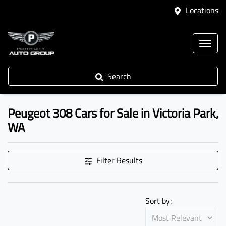
Locations
Search
Peugeot 308 Cars for Sale in Victoria Park,
WA
Filter Results
Sort by: