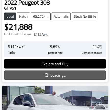
2022
Peugeot
308
GT P51
Used
Hatch
63,272km
Automatic
Stock No: 5814
$21,888
Excl. Govt. Charges
$114
/wk
$
114
/wk*
9.69
%
11.2
%
*
Info
Interest rate
Comparison rate
Loading...
Explore and Buy
Loading...