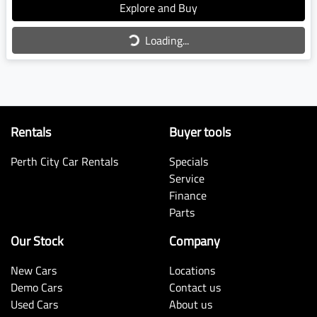
Loading...
Explore and Buy
Loading...
Rentals
Buyer tools
Perth City Car Rentals
Specials
Service
Finance
Parts
Our Stock
Company
New Cars
Locations
Demo Cars
Contact us
Used Cars
About us