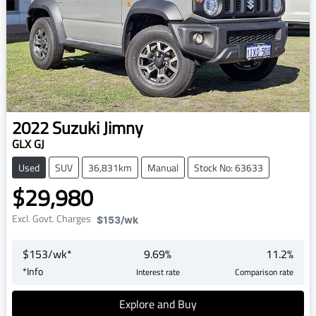
2022
Suzuki
Jimny
GLX GJ
Used
SUV
36,831km
Manual
Stock No: 63633
$29,980
Excl. Govt. Charges
$153
/wk
$
153
/wk*
9.69
%
11.2
%
*
Info
Interest rate
Comparison rate
Explore and Buy