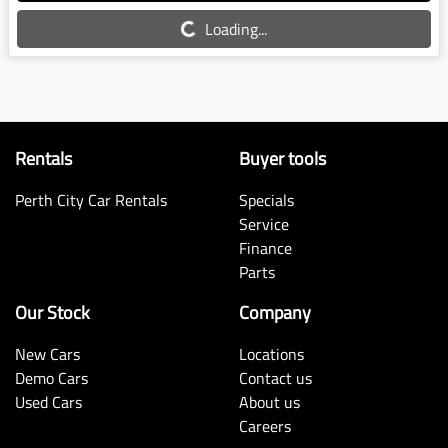
Loading...
Loading...
Rentals
Buyer tools
Perth City Car Rentals
Specials
Service
Finance
Parts
Our Stock
Company
New Cars
Locations
Demo Cars
Contact us
Used Cars
About us
Careers