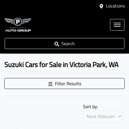
Locations
Search
Suzuki Cars for Sale in Victoria Park, WA
Filter Results
Sort by: