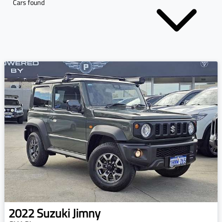
Cars found
2022
Suzuki
Jimny