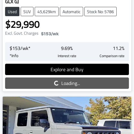
GLX GJ
Used
SUV
45,629km
Automatic
Stock No: 5786
$29,990
Excl. Govt. Charges
$153
/wk
$
153
/wk*
9.69
%
11.2
%
*
Info
Interest rate
Comparison rate
Explore and Buy
Loading...
Loading...