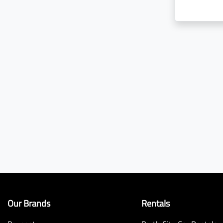
Our Brands
Rentals