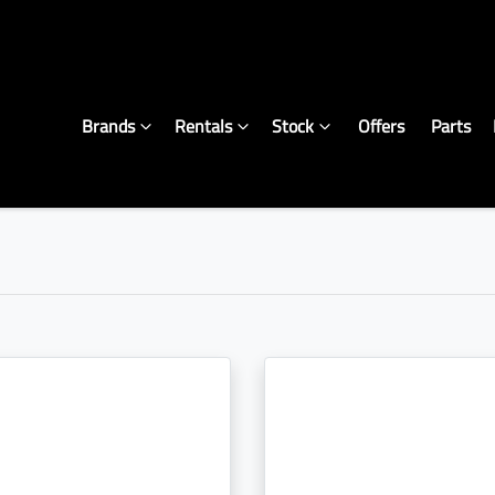
Brands
Rentals
Stock
Offers
Parts