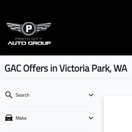
GAC Offers in Victoria Park, WA
Search
Make