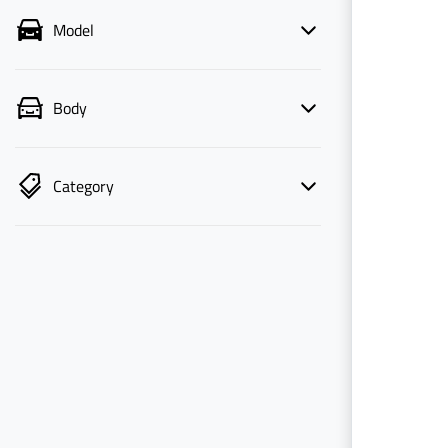
Model
Body
Category