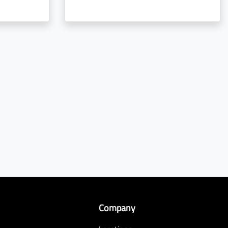
k
Company