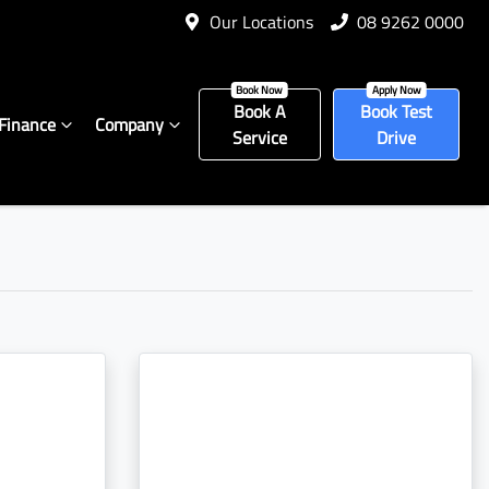
Our Locations
08 9262 0000
Book A
Book Test
Finance
Company
Service
Drive