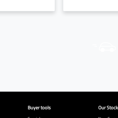
Buyer tools
Our Stoc