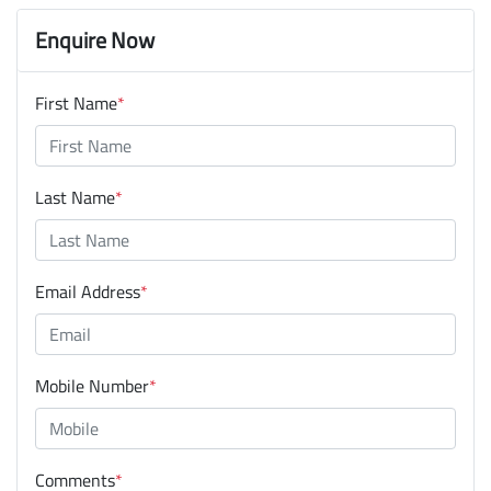
Enquire Now
First Name
*
Last Name
*
Email Address
*
Mobile Number
*
Comments
*