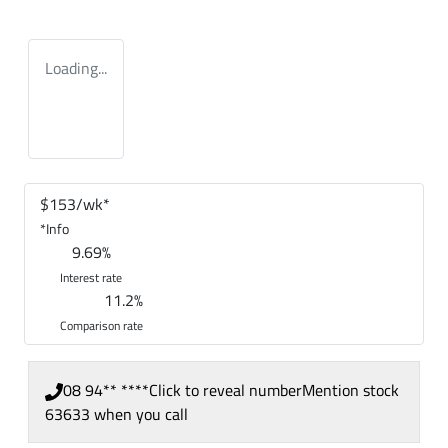
Loading...
$
153
/wk*
*
Info
9.69
%
Interest rate
11.2
%
Comparison rate
08 94** ****
Click to reveal number
Mention stock
63633
when you call