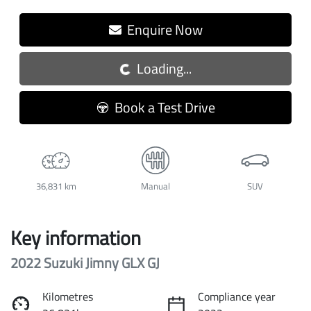
Loading...
Enquire Now
Loading...
Book a Test Drive
36,831 km
Manual
SUV
Key information
2022 Suzuki Jimny GLX GJ
Kilometres
Compliance year