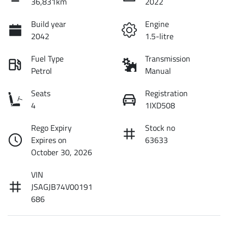
36,831km
2022
Build year
Engine
2042
1.5-litre
Fuel Type
Transmission
Petrol
Manual
Seats
Registration
4
1IXD508
Rego Expiry
Stock no
Expires on
63633
October 30, 2026
VIN
JSAGJB74V00191
686