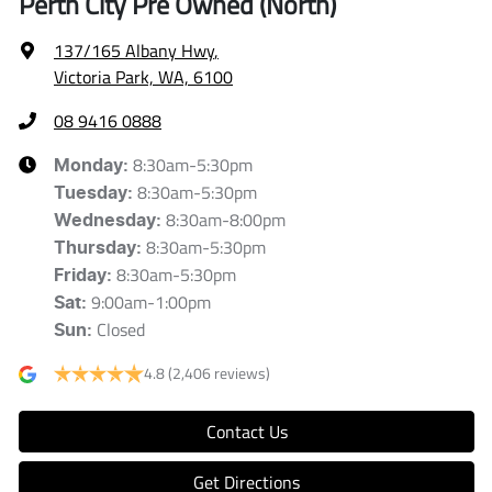
Perth City Pre Owned (North)
137/165 Albany Hwy
,
Victoria Park, WA, 6100
08 9416 0888
8:30am-5:30pm
Monday
:
8:30am-5:30pm
Tuesday
:
8:30am-8:00pm
Wednesday
:
8:30am-5:30pm
Thursday
:
8:30am-5:30pm
Friday
:
9:00am-1:00pm
Sat
:
Closed
Sun
:
4.8
(2,406 reviews)
Contact Us
Get Directions