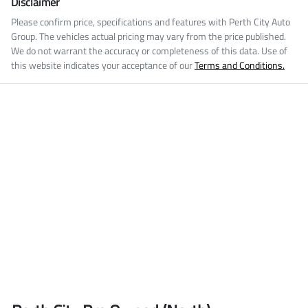
Disclaimer
Please confirm price, specifications and features with
Perth City Auto
Group
. The vehicles actual pricing may vary from the price published.
We do not warrant the accuracy or completeness of this data. Use of
this website indicates your acceptance of our
Terms and Conditions.