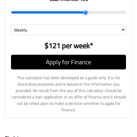
$121
per
week
*
Apply for Finance
This calculator has been developed as a guide only. It is for
illustrative purposes and is based on the information you
provided. No result from the use of this calculator should be
considered a loan application or an offer of finance and it should
not be relied upon to make a decision whether to apply for
finance.