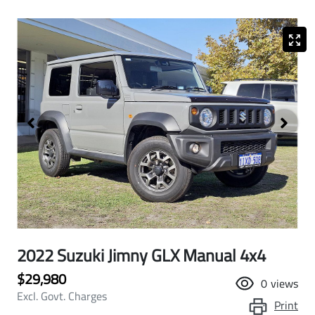
2022 Suzuki Jimny GLX Manual 4x4
$29,980
0
views
Excl. Govt. Charges
Print