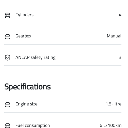
Cylinders
4
Gearbox
Manual
ANCAP safety rating
3
Specifications
Engine size
1.5-litre
Fuel consumption
6 L/100km