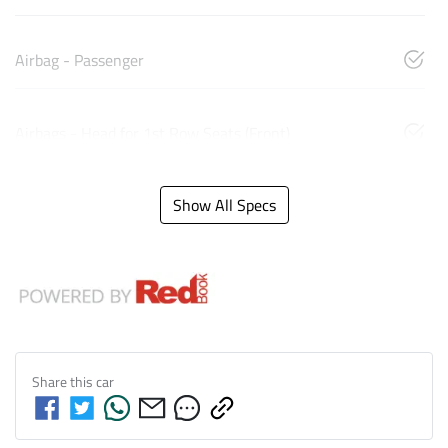
Airbag - Passenger
Airbags - Head for 1st Row Seats (Front)
Show All Specs
Share this
car