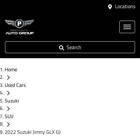
Locations
Search
Home
Used Cars
Suzuki
SUV
2022 Suzuki Jimny GLX GJ