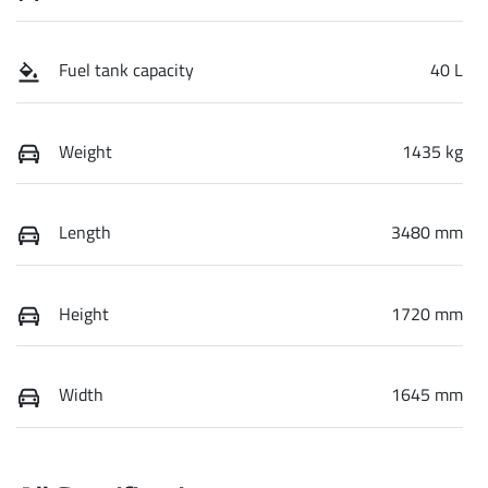
Fuel tank capacity
40 L
Weight
1435 kg
Length
3480 mm
Height
1720 mm
Width
1645 mm