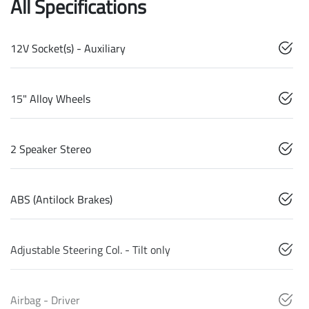
All Specifications
12V Socket(s) - Auxiliary
15" Alloy Wheels
2 Speaker Stereo
ABS (Antilock Brakes)
Adjustable Steering Col. - Tilt only
Airbag - Driver