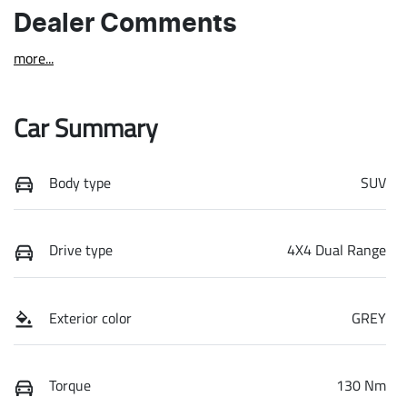
Dealer Comments
more
...
Car Summary
Body type
SUV
Drive type
4X4 Dual Range
Exterior color
GREY
Torque
130 Nm