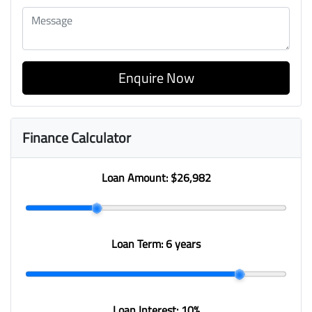
Enquire Now
Finance Calculator
Loan Amount:
$26,982
Loan Term:
6 years
Loan Interest:
10
%