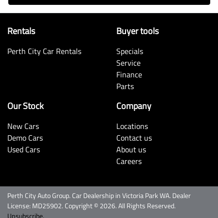
Rentals
Buyer tools
Perth City Car Rentals
Specials
Service
Finance
Parts
Our Stock
Company
New Cars
Locations
Demo Cars
Contact us
Used Cars
About us
Careers
Perth City Auto Group
.
Car Dealership
in
Victoria Park WA
.
Dealer
License:
MD25902
.
Copyright ©
2026
. All Rights Reserved.
Unsubscribe.