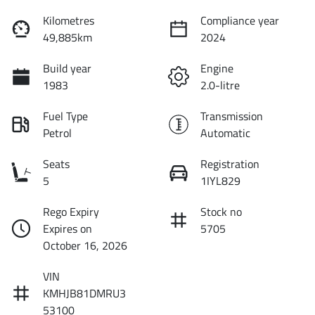
Kilometres
Compliance year
49,885km
2024
Build year
Engine
1983
2.0-litre
Fuel Type
Transmission
Petrol
Automatic
Seats
Registration
5
1IYL829
Rego Expiry
Stock no
Expires on
5705
October 16, 2026
VIN
KMHJB81DMRU3
53100