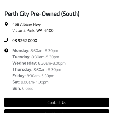
Perth City Pre-Owned (South)
458 Albany Hwy
,
Victoria Park, WA, 6100
08 9262 0000
8:30am-5:30pm
Monday
:
8:30am-5:30pm
Tuesday
:
8:30am-8:00pm
Wednesday
:
8:30am-5:30pm
Thursday
:
8:30am-5:30pm
Friday
:
9:00am-1:00pm
Sat
:
Closed
Sun
:
Contact Us