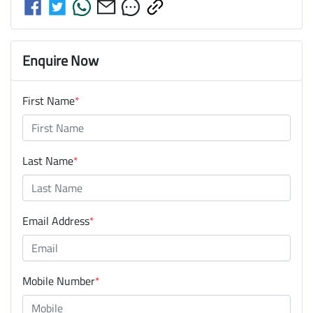
Enquire Now
First Name
*
Last Name
*
Email Address
*
Mobile Number
*