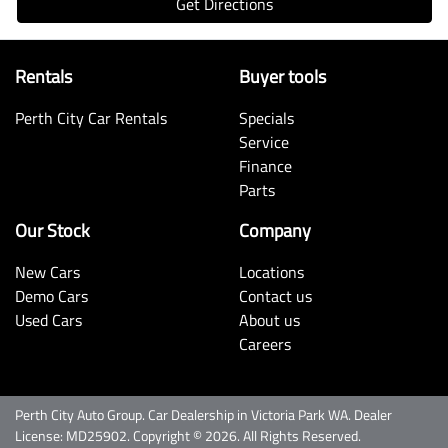
Get Directions
Rentals
Buyer tools
Perth City Car Rentals
Specials
Service
Finance
Parts
Our Stock
Company
New Cars
Locations
Demo Cars
Contact us
Used Cars
About us
Careers
Perth City Auto Group
.
Car Dealership
in
Victoria Park WA
.
Dealer
License:
MD25902
.
Copyright ©
2026
. All Rights Reserved.