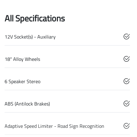
All Specifications
12V Socket(s) - Auxiliary
18" Alloy Wheels
6 Speaker Stereo
ABS (Antilock Brakes)
Adaptive Speed Limiter - Road Sign Recognition