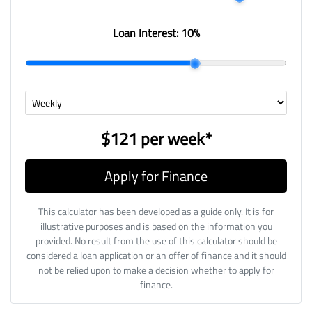
Loan Interest:
10
%
$121
per
week
*
Apply for Finance
This calculator has been developed as a guide only. It is for
illustrative purposes and is based on the information you
provided. No result from the use of this calculator should be
considered a loan application or an offer of finance and it should
not be relied upon to make a decision whether to apply for
finance.