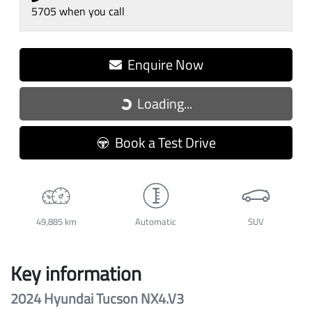
5705
when you call
Enquire Now
Loading...
Loading...
Book a Test Drive
49,885 km
Automatic
SUV
Key information
2024 Hyundai Tucson NX4.V3