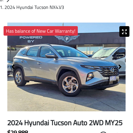
2024 Hyundai Tucson NX4.V3
Has balance of New Car Warranty!
2024 Hyundai Tucson Auto 2WD MY25
$29,888