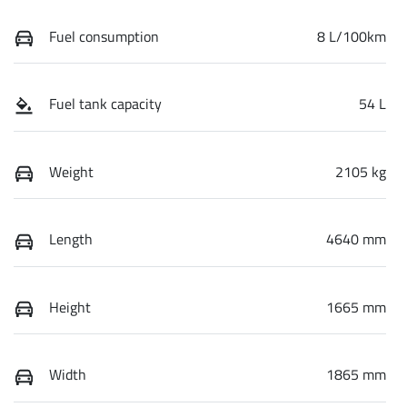
Fuel consumption
8 L/100km
Fuel tank capacity
54 L
Weight
2105 kg
Length
4640 mm
Height
1665 mm
Width
1865 mm