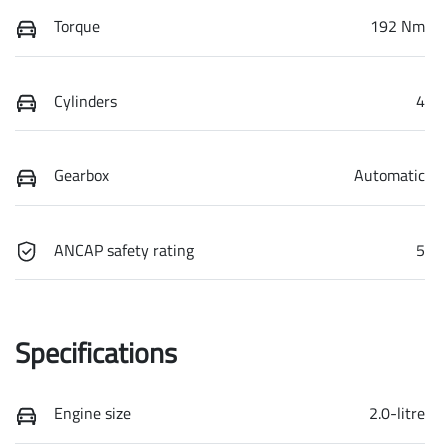
Torque
192 Nm
Cylinders
4
Gearbox
Automatic
ANCAP safety rating
5
Specifications
Engine size
2.0-litre