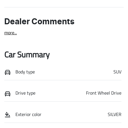
Dealer Comments
more
...
Car Summary
Body type
SUV
Drive type
Front Wheel Drive
Exterior color
SILVER