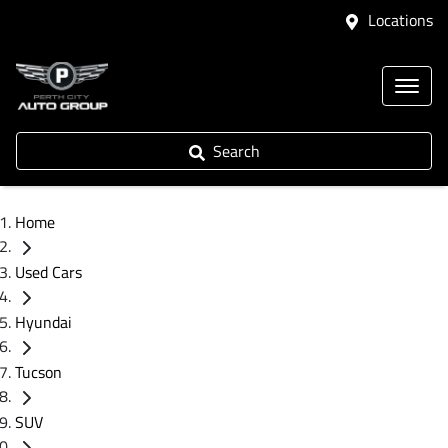
Locations
Search
Home
Used Cars
Hyundai
Tucson
SUV