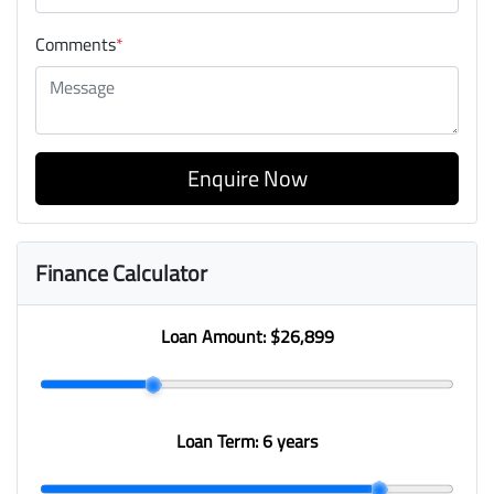
Comments
*
Enquire Now
Finance Calculator
Loan Amount:
$26,899
Loan Term:
6 years