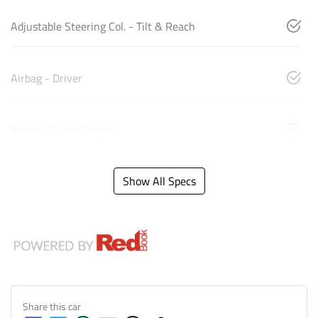
Adjustable Steering Col. - Tilt & Reach
Airbag - Driver
Airbag - Front Centre
Show All Specs
Share this
car