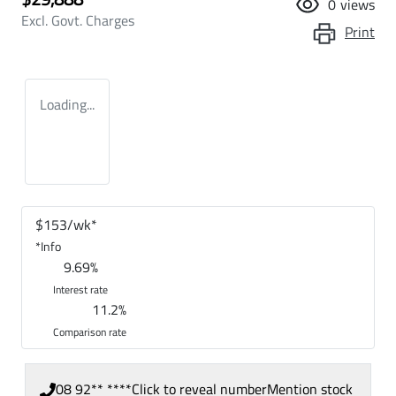
0
views
Excl. Govt. Charges
Print
Loading...
$
153
/wk*
*
Info
9.69
%
Interest rate
11.2
%
Comparison rate
08 92** ****
Click to reveal number
Mention stock