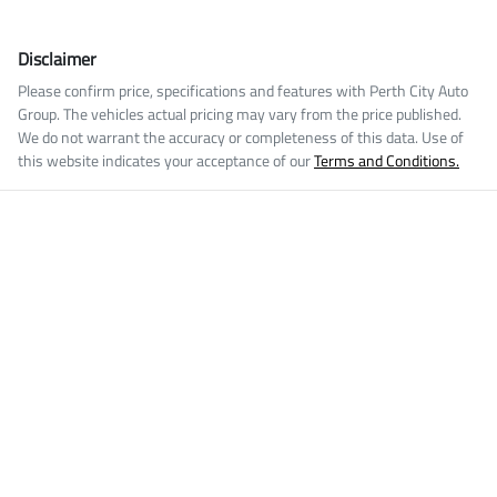
Disclaimer
Please confirm price, specifications and features with
Perth City Auto
Group
. The vehicles actual pricing may vary from the price published.
We do not warrant the accuracy or completeness of this data. Use of
this website indicates your acceptance of our
Terms and Conditions.