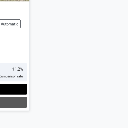
Automatic
11.2
%
Comparison rate