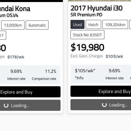
2017
Hyundai
i30
ndai
Kona
SR Premium PD
um OS.V4
Used
Hatch
109,204km
13,000km
Automatic
Stock No: 63507
17
$19,980
80
Excl. Govt. Charges
ges
$105
/wk
$178
/wk
$
105
/wk*
9.69
%
9.69
%
11.2
%
*
Info
Interest rate
Interest rate
Comparison rate
Loading...
oading...
Explore and Buy
Explore and Buy
Loading...
Loading...