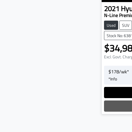
2021
Hyu
N-Line Premi
Used
SUV
Stock No: 638
$34,9
Excl. Govt. Char
$
178
/wk*
*
Info
L