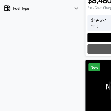
$8,48
Excl. Govt. Char
Fuel Type
$
49
/wk*
*
Info
L
New
N