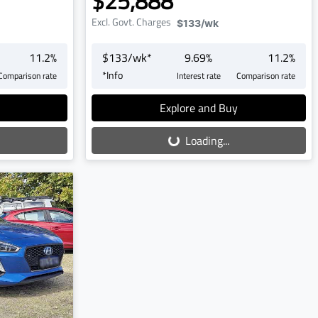
$25,888
Excl. Govt. Charges
$133
/wk
11.2
%
$
133
/wk*
9.69
%
11.2
%
*
Info
Comparison rate
Interest rate
Comparison rate
Loading...
Explore and Buy
Loading...