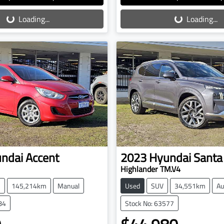
oading...
Loading...
Loading...
Loading...
ndai
Accent
2023
Hyundai
Santa
Highlander TM.V4
h
145,214km
Manual
Used
SUV
34,551km
Au
84
Stock No: 63577