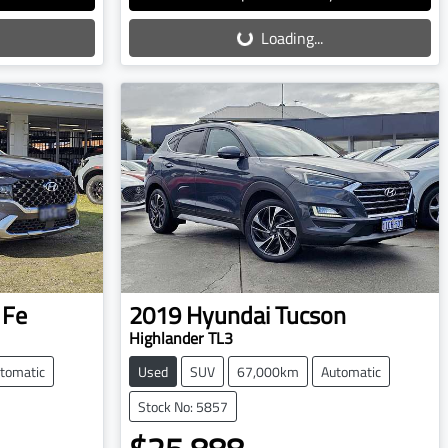
Loading...
Loading...
 Fe
2019
Hyundai
Tucson
Highlander TL3
tomatic
Used
SUV
67,000km
Automatic
Stock No: 5857