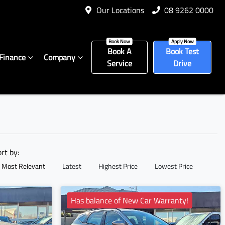
Our Locations
08 9262 0000
Book A
Book Test
Finance
Company
Service
Drive
ort by:
Most Relevant
Latest
Highest Price
Lowest Price
Has balance of New Car Warranty!