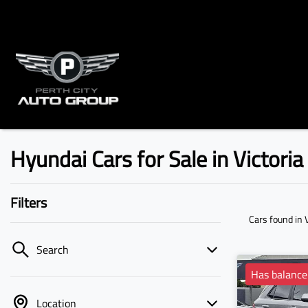
Hyundai Cars for Sale in Victori
Filters
Cars found
in 
Search
Has balance
Location