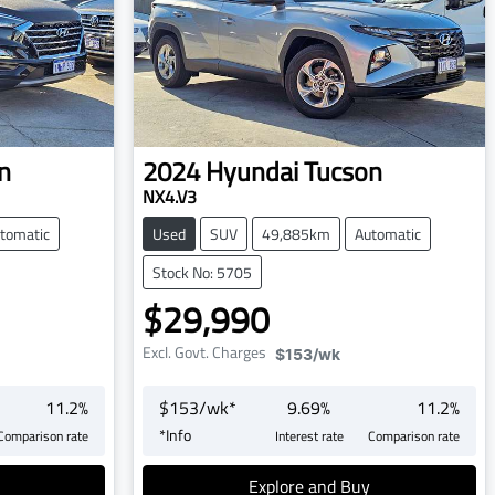
n
2024
Hyundai
Tucson
NX4.V3
tomatic
Used
SUV
49,885km
Automatic
Stock No: 5705
$29,990
Excl. Govt. Charges
$153
/wk
11.2
%
$
153
/wk*
9.69
%
11.2
%
*
Info
Comparison rate
Interest rate
Comparison rate
Explore and Buy