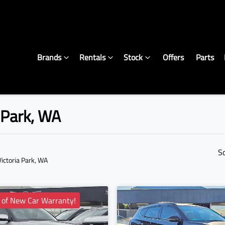
Brands
Rentals
Stock
Offers
Parts
a Park, WA
S
Victoria Park, WA
 of New Car Warranty!