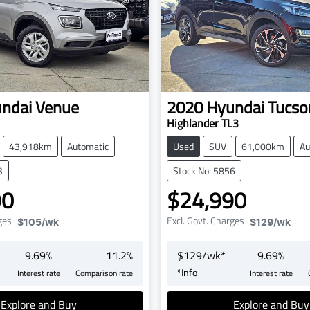
ndai
Venue
2020
Hyundai
Tucso
Highlander TL3
43,918km
Automatic
Used
SUV
61,000km
Au
3
Stock No: 5856
90
$24,990
ges
Excl. Govt. Charges
$105
/wk
$129
/wk
9.69
%
11.2
%
$
129
/wk*
9.69
%
*
Info
Interest rate
Comparison rate
Interest rate
Explore and Buy
Explore and Buy