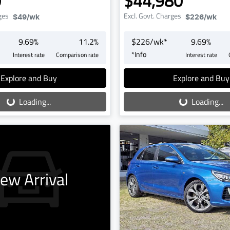
0
$44,980
ges
Excl. Govt. Charges
$49
/wk
$226
/wk
9.69
%
11.2
%
$
226
/wk*
9.69
%
*
Info
Interest rate
Comparison rate
Interest rate
oading...
Loading...
Explore and Buy
Explore and Buy
Loading...
Loading...
ew Arrival