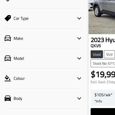
Car Type
2023
Hyu
Make
QX.V5
Used
SUV
Model
Stock No: 571
$19,9
Colour
Excl. Govt. Char
$
105
/wk*
Body
*
Info