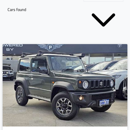
Cars found