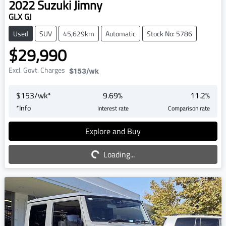
2022
Suzuki
Jimny
GLX GJ
Used
SUV
45,629km
Automatic
Stock No: 5786
$29,990
Excl. Govt. Charges
$153
/wk
$
153
/wk*
9.69
%
11.2
%
*
Info
Interest rate
Comparison rate
Explore and Buy
Loading...
Loading...