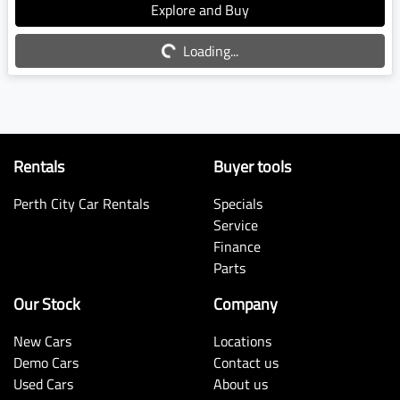
Explore and Buy
Loading...
Loading...
Rentals
Buyer tools
Perth City Car Rentals
Specials
Service
Finance
Parts
Our Stock
Company
New Cars
Locations
Demo Cars
Contact us
Used Cars
About us