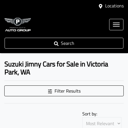
Locations
Search
Suzuki Jimny Cars for Sale in Victoria
Park, WA
Filter Results
Sort by: