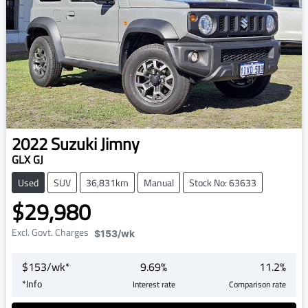
2022
Suzuki
Jimny
GLX GJ
Used
SUV
36,831km
Manual
Stock No: 63633
$29,980
Excl. Govt. Charges
$153
/wk
$
153
/wk*
9.69
%
11.2
%
*
Info
Interest rate
Comparison rate